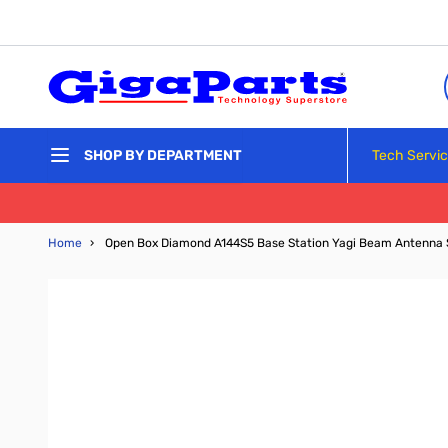
Skip to Content
Tech Servi
SHOP BY DEPARTMENT
Home
›
Open Box Diamond A144S5 Base Station Yagi Beam Antenna