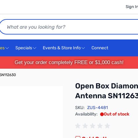
Sign I
Search
ces
Specials
Events & Store Info
Connect
Get your order completely FREE or $1,000 cash!
 SN112630
Open Box Diamon
Antenna SN1126
SKU:
ZUS-4481
Availability:
Out of stock