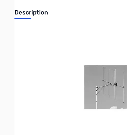
Description
Open Box Diamond A144S5 Base Station Yagi Beam Ant
Diamond A144S5 Base Station Yagi Beam
o High Gain
o Easy Assembly
o Great for base or portable use.
o Quality Construction
o Factory adjusted - no tuning required.
Power Rating: 50 watts
Frequency: 144-148 MHz
Band: 2m Yagi (5 element)
Connector: UHF
Gain: 9 dBi
Weight: 1.4 lbs.
Boom Length: 37.5"
Max Wind Resistance: 80 MPH
Remarks: Center element insulated from ground.