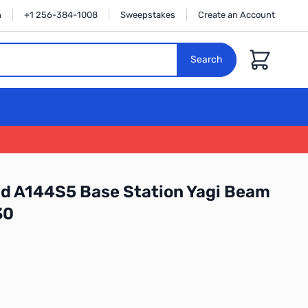
n
+1 256-384-1008
Sweepstakes
Create an Account
Cart
Search
d A144S5 Base Station Yagi Beam
30