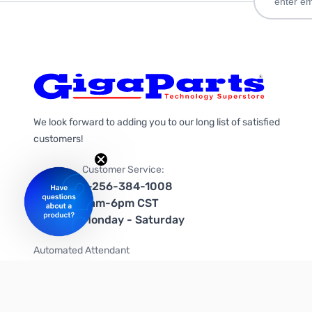
We look forward to adding you to our long list of satisfied
customers!
Customer Service:
1-256-384-1008
9am-6pm CST
Monday - Saturday
Automated Attendant
+1-866-535-4442 (US & Canada)
We're on social media too!