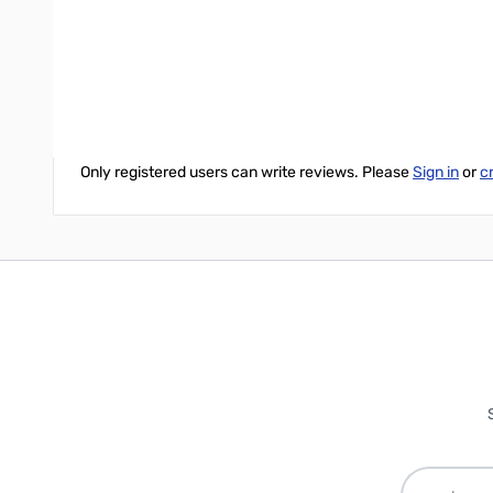
Write Your Own Review
Only registered users can write reviews. Please
Sign in
or
c