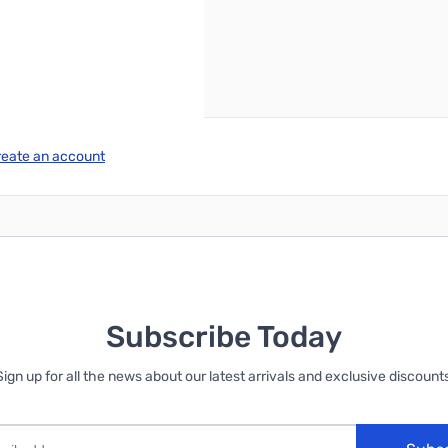
reate an account
Subscribe Today
Sign up for all the news about our latest arrivals and exclusive discounts