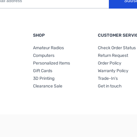
Subs
SHOP
CUSTOMER SERVI
Amateur Radios
Check Order Status
Computers
Return Request
Personalized Items
Order Policy
Gift Cards
Warranty Policy
3D Printing
Trade-In's
Clearance Sale
Get in touch