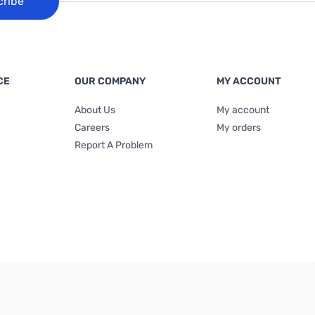
cribe
CE
OUR COMPANY
MY ACCOUNT
About Us
My account
Careers
My orders
Report A Problem