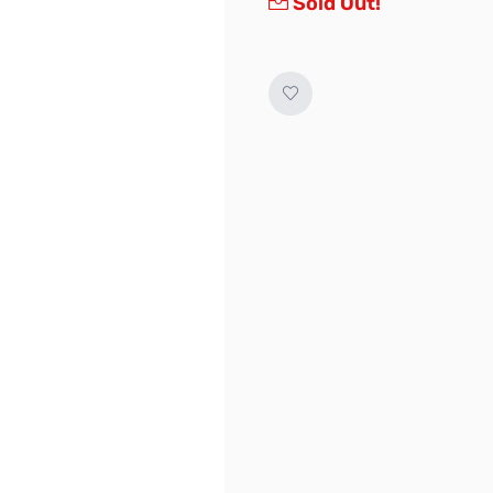
Sold Out!