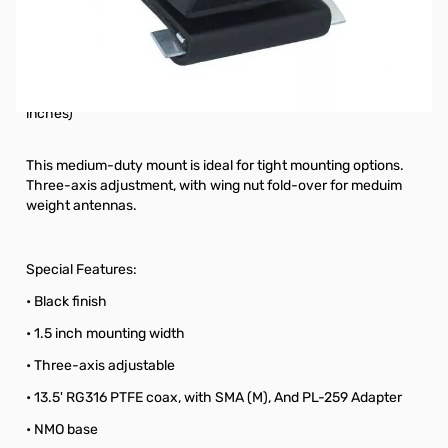
Open Box Diamond Antenna K412SNMO SN112849
This medium-duty mount is ideal for tight mounting options.
Three-axis adjustment, with wing nut fold-over for medium
weight antennas. (Recommended for antennas under 45
inches)
This medium-duty mount is ideal for tight mounting options.
Three-axis adjustment, with wing nut fold-over for meduim
weight antennas.
Special Features:
• Black finish
• 1.5 inch mounting width
• Three-axis adjustable
• 13.5' RG316 PTFE coax, with SMA (M), And PL-259 Adapter
• NMO base