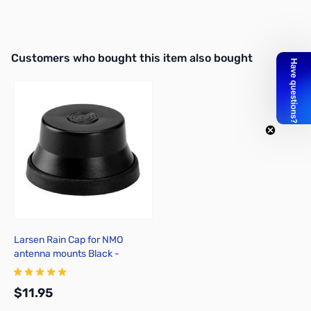
Interactive carousel showing related products. Use navigation butto
Customers who bought this item also bought
Larsen Rain Cap for NMO
antenna mounts Black -
NMOCAPB
$11.95