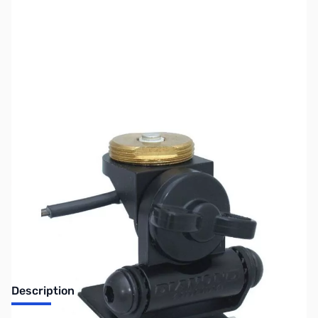
SKU:
ZUS-4937
Availability:
Out of stock
Sold Out!
Description