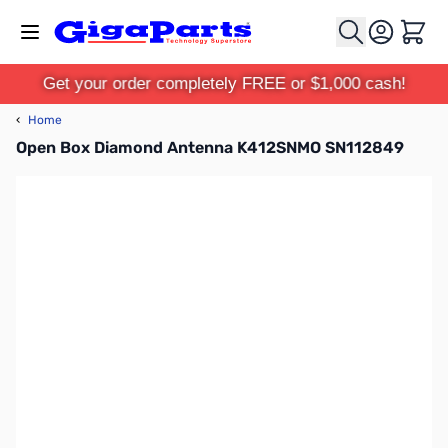
Skip to Content
Cart
Get your order completely FREE or $1,000 cash!
‹
Home
Open Box Diamond Antenna K412SNMO SN112849