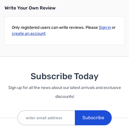
Write Your Own Review
Add to Cart
Only registered users can write reviews. Please
Sign in
or
create an account
Subscribe Today
Sign up for all the news about our latest arrivals and exclusive
discounts!
Subscribe