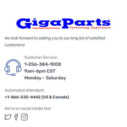
We look forward to adding you to our long list of satisfied
customers!
Customer Service:
1-256-384-1008
9am-6pm CST
Monday - Saturday
Automated Attendant
+1-866-535-4442 (US & Canada)
We're on social media too!
Follow us on Twitter
Follow us on Facebook
Follow us on Instagram