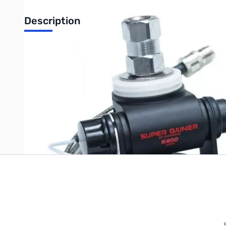
Description
Open Box Diamond K400-3/8C. Like new but accessory packa
Write Your Own Review
Only registered users can write reviews. Please
Sign in
or
c