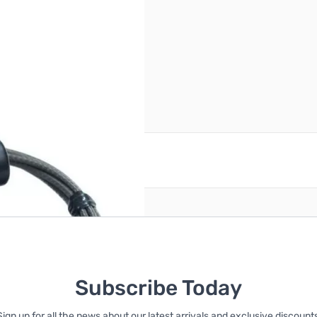
ge has been opened.
reate an account
Subscribe Today
Sign up for all the news about our latest arrivals and exclusive discounts