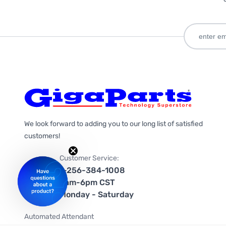
We look forward to adding you to our long list of satisfied
customers!
Customer Service:
1-256-384-1008
9am-6pm CST
Monday - Saturday
Automated Attendant