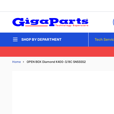
Skip to Content
Tech Servi
SHOP BY DEPARTMENT
Home
›
OPEN BOX Diamond K400-3/8C SN55552