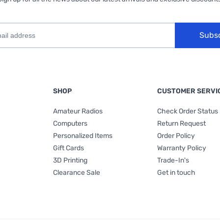
Subs
SHOP
CUSTOMER SERVI
Amateur Radios
Check Order Status
Computers
Return Request
Personalized Items
Order Policy
Gift Cards
Warranty Policy
3D Printing
Trade-In's
Clearance Sale
Get in touch