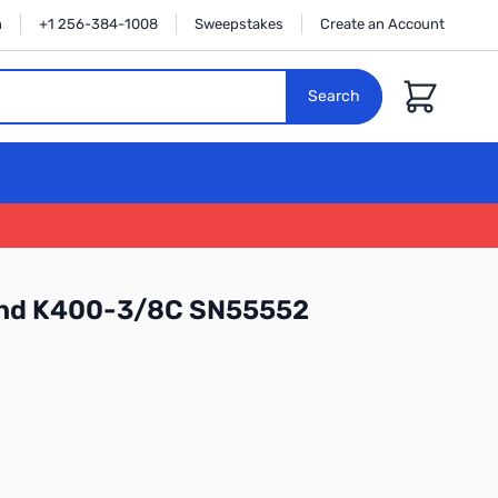
n
+1 256-384-1008
Sweepstakes
Create an Account
Cart
Search
nd K400-3/8C SN55552