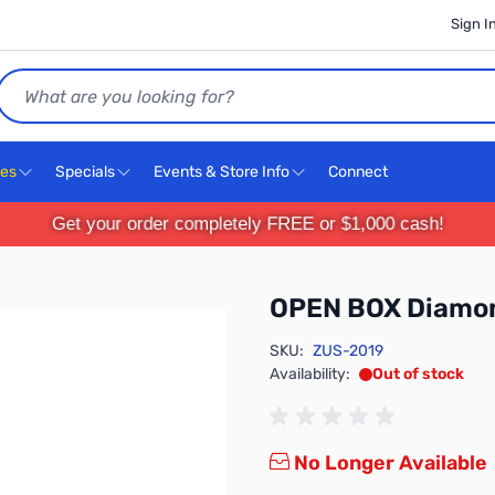
Sign I
Search
ces
Specials
Events & Store Info
Connect
Get your order completely FREE or $1,000 cash!
OPEN BOX Diamo
SKU:
ZUS-2019
Availability:
Out of stock
No Longer Available