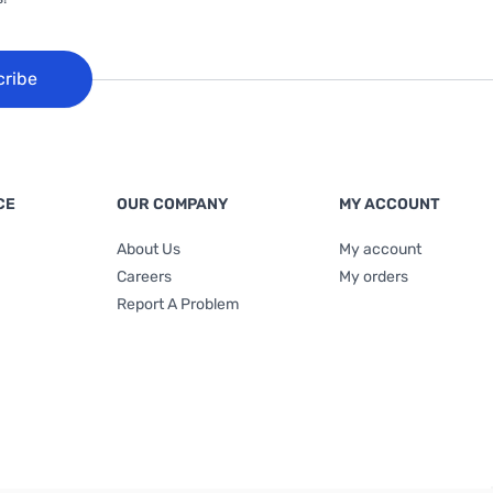
cribe
CE
OUR COMPANY
MY ACCOUNT
About Us
My account
Careers
My orders
Report A Problem