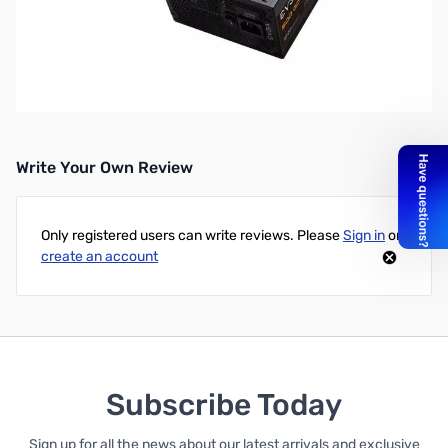
Open Box EVGA 500 GD 500W ATX PSU 100-GD-0500-V1
S/N:2003160502801823. Tech Room tested and verified.
EVGA 500 GD 500W 80+Gold ATX PSU
Write Your Own Review
Only registered users can write reviews. Please
Sign in
or
create an account
Subscribe Today
Sign up for all the news about our latest arrivals and exclusive