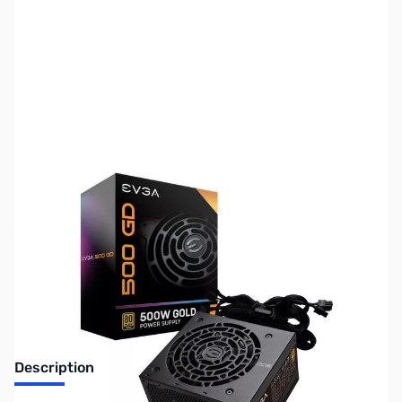
SKU:
US1459
Availability:
Out of stock
No longer available.
Description