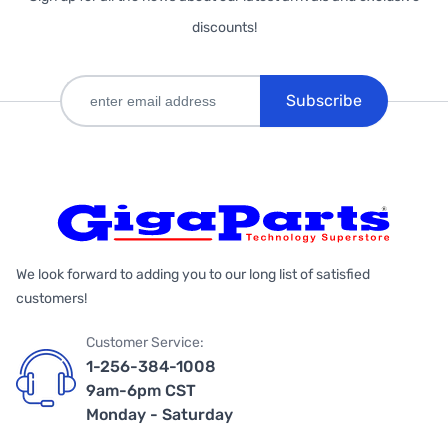
discounts!
Subscribe
We look forward to adding you to our long list of satisfied
customers!
Customer Service:
1-256-384-1008
9am-6pm CST
Monday - Saturday