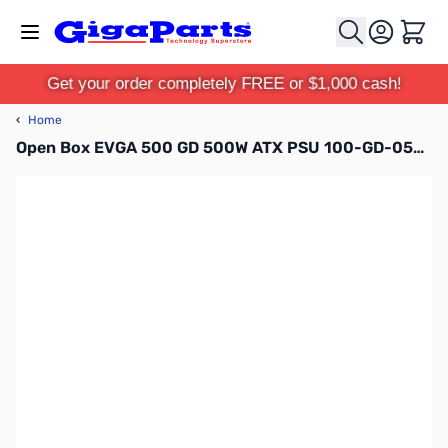
Skip to Content
Cart
Get your order completely FREE or $1,000 cash!
‹
Home
Open Box EVGA 500 GD 500W ATX PSU 100-GD-0500-V1 S/N:2003160502801823