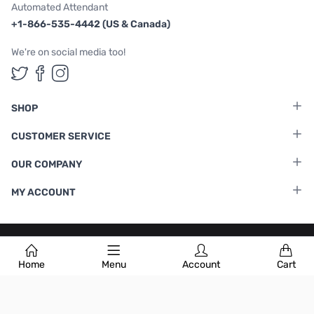
Automated Attendant
+1-866-535-4442 (US & Canada)
We're on social media too!
Follow us on Twitter
Follow us on Facebook
Follow us on Instagram
SHOP
CUSTOMER SERVICE
OUR COMPANY
MY ACCOUNT
Terms & Conditions
|
Privacy Policy
Home
Menu
Account
Cart