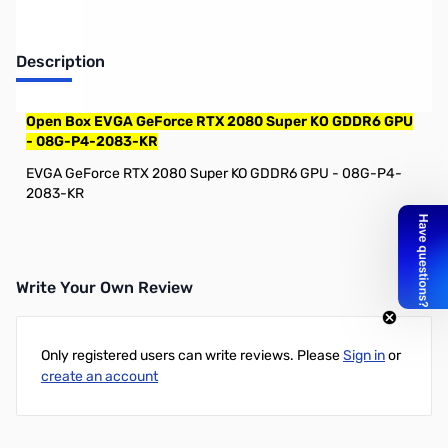
Description
Open Box EVGA GeForce RTX 2080 Super KO GDDR6 GPU
- 08G-P4-2083-KR
EVGA GeForce RTX 2080 Super KO GDDR6 GPU - 08G-P4-
2083-KR
Write Your Own Review
Only registered users can write reviews. Please
Sign in
or
create an account