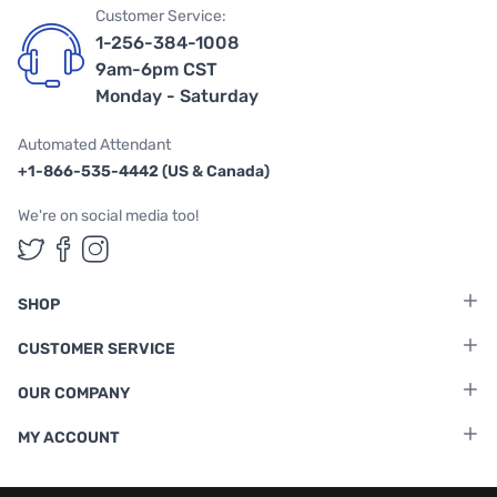
Customer Service:
1-256-384-1008
9am-6pm CST
Monday - Saturday
Automated Attendant
+1-866-535-4442 (US & Canada)
We're on social media too!
Follow us on Twitter
Follow us on Facebook
Follow us on Instagram
SHOP
CUSTOMER SERVICE
OUR COMPANY
MY ACCOUNT