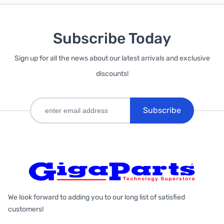
Subscribe Today
Sign up for all the news about our latest arrivals and exclusive
discounts!
Subscribe
We look forward to adding you to our long list of satisfied
customers!