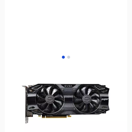
View larger image
View larger image
SKU:
US1502
Availability:
Out of stock
No longer available.