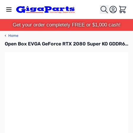
Skip to Content
Cart
Get your order completely FREE or $1,000 cash!
‹
Home
Open Box EVGA GeForce RTX 2080 Super KO GDDR6 GPU - 08G-P4-2083-KR