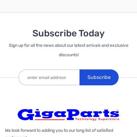
Subscribe Today
Sign up for all the news about our latest arrivals and exclusive
discounts!
Subscribe
We look forward to adding you to our long list of satisfied