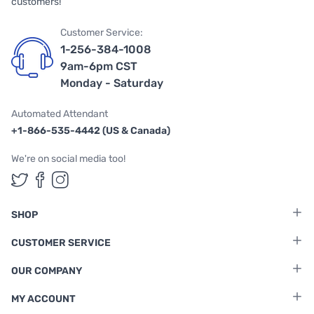
customers!
Customer Service:
1-256-384-1008
9am-6pm CST
Monday - Saturday
Automated Attendant
+1-866-535-4442 (US & Canada)
We're on social media too!
Follow us on Twitter
Follow us on Facebook
Follow us on Instagram
SHOP
CUSTOMER SERVICE
OUR COMPANY
MY ACCOUNT