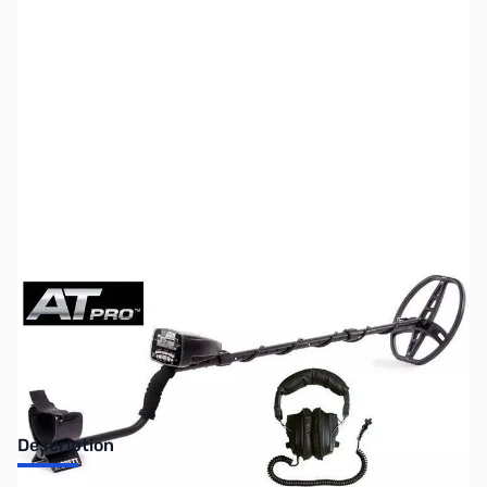
SKU:
ZUS-5136
Availability:
Out of stock
Sold Out!
Description