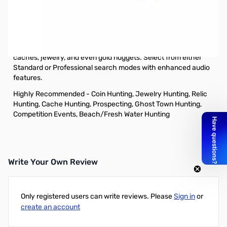
Open Box GARRETT AT Pro w/ 8.5 x 11" DD Coil
S/N:58301834W
This all-terrain detector offers new and exclusive Garrett
technology that makes it ideal for hunting coins, relics,
caches, jewelry, and even gold nuggets. Select from either
Standard or Professional search modes with enhanced audio
features.
Highly Recommended - Coin Hunting, Jewelry Hunting, Relic
Hunting, Cache Hunting, Prospecting, Ghost Town Hunting,
Competition Events, Beach/Fresh Water Hunting
Write Your Own Review
Only registered users can write reviews. Please
Sign in
or
create an account