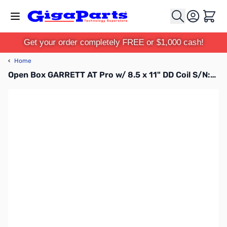
Skip to Content
Cart
Get your order completely FREE or $1,000 cash!
‹
Home
Open Box GARRETT AT Pro w/ 8.5 x 11" DD Coil S/N:58301834W