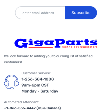
Subscribe
We look forward to adding you to our long list of satisfied
customers!
Customer Service:
1-256-384-1008
9am-6pm CST
Monday - Saturday
Automated Attendant
+1-866-535-4442 (US & Canada)