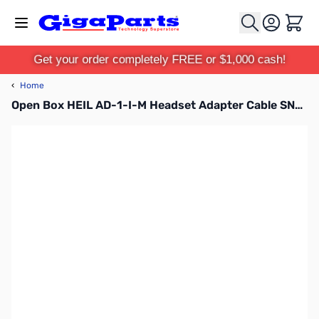
Skip to Content
Cart
Get your order completely FREE or $1,000 cash!
‹
Home
Open Box HEIL AD-1-I-M Headset Adapter Cable SN55912