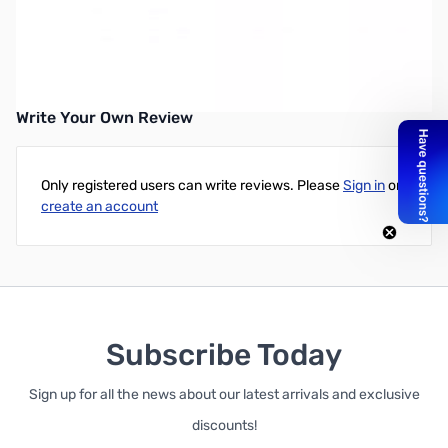
Open Box HEIL AD-1-I-M Headset Adapter Cable SN55912
Heil AD-1 Icom Modular Adapter Cable
Write Your Own Review
Only registered users can write reviews. Please
Sign in
or
create an account
Subscribe Today
Sign up for all the news about our latest arrivals and exclusive
discounts!