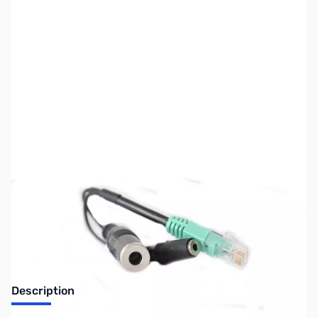
SKU:
ZUS-2888
Availability:
Out of stock
Sold Out!
Description