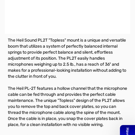
Open Box Heil Sound PL-2T Spring Loaded Boom
SN112909
Heil Spring Loaded Boom (Topless) for most professional 5/8
in X 27 threaded clips **Replaces PL-2**
The Heil Sound PL2T "Topless" mount is a unique and versatile
boom that utilizes a system of perfectly balanced internal
springs to provide perfect balance and silent, effortless
adjustment of its position. The PL2T easily handles
microphones weighing up to 2.5 lb., has a reach of 36" and
makes for a professional-looking installation without adding to
the clutter in front of you.
The Heil PL-2T features a hollow channel that the microphone
cable can be fed through and provides the perfect cable
maintenance. The unique "Topless" design of the PL2T allows
you to remove the top and back cover plates, so you can
thread the microphone cable along the spine of the mount.
Once the cable is in place, you snap the cover plates back in
place, for a clean installation with no visible wiring.