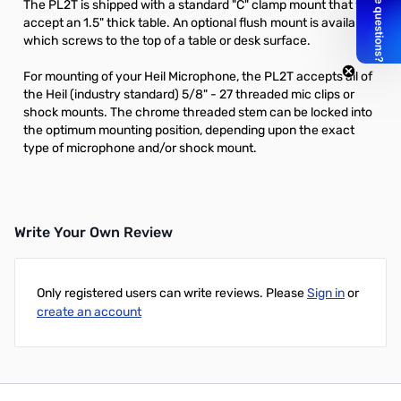
The PL2T is shipped with a standard "C" clamp mount that will
accept an 1.5" thick table. An optional flush mount is available
which screws to the top of a table or desk surface.
For mounting of your Heil Microphone, the PL2T accepts all of
the Heil (industry standard) 5/8" - 27 threaded mic clips or
shock mounts. The chrome threaded stem can be locked into
the optimum mounting position, depending upon the exact
type of microphone and/or shock mount.
Write Your Own Review
Only registered users can write reviews. Please
Sign in
or
create an account