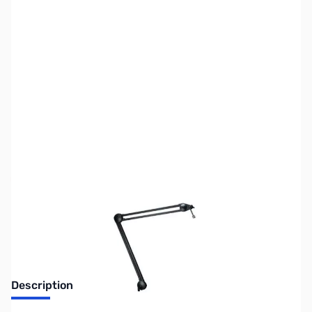
SKU:
ZUS-5058
Availability:
Out of stock
Sold Out!
Description