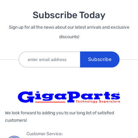
Subscribe Today
Sign up for all the news about our latest arrivals and exclusive
discounts!
Subscribe
We look forward to adding you to our long list of satisfied
customers!
Customer Service: