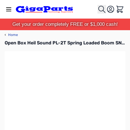
Skip to Content
Cart
Get your order completely FREE or $1,000 cash!
‹
Home
Open Box Heil Sound PL-2T Spring Loaded Boom SN112909