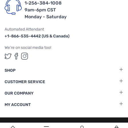
1-256-384-1008
9am-6pm CST
Monday - Saturday
Automated Attendant
+1-866-535-4442 (US & Canada)
We're on social media too!
Follow us on Twitter
Follow us on Facebook
Follow us on Instagram
SHOP
CUSTOMER SERVICE
OUR COMPANY
MY ACCOUNT