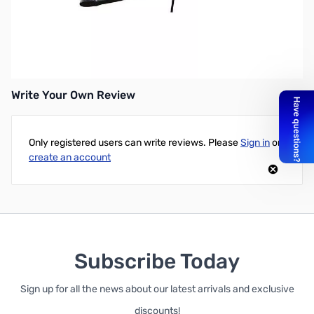
Open Box HyperX Cloud Stinger Gaming Headset HX-
HSCS-BK/NA SN112513
Write Your Own Review
Only registered users can write reviews. Please
Sign in
or
create an account
Subscribe Today
Sign up for all the news about our latest arrivals and exclusive
discounts!