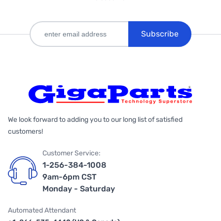
Subscribe
We look forward to adding you to our long list of satisfied
customers!
Customer Service:
1-256-384-1008
9am-6pm CST
Monday - Saturday
Automated Attendant