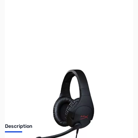
SKU:
US1408
Availability:
Out of stock
No longer available.
Description