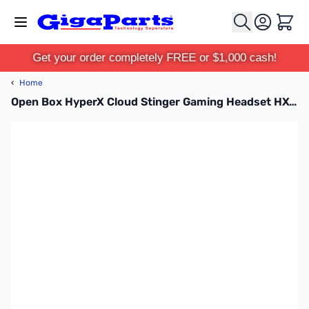
Skip to Content
Cart
Get your order completely FREE or $1,000 cash!
‹
Home
Open Box HyperX Cloud Stinger Gaming Headset HX-HSCS-BK/NA SN112513