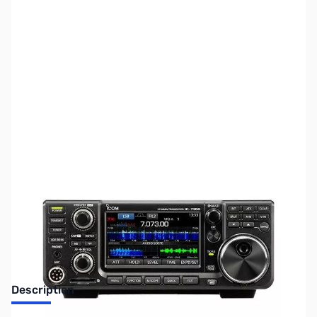
SKU:
ZUS-5411
Availability:
Out of stock
Sold Out!
Description