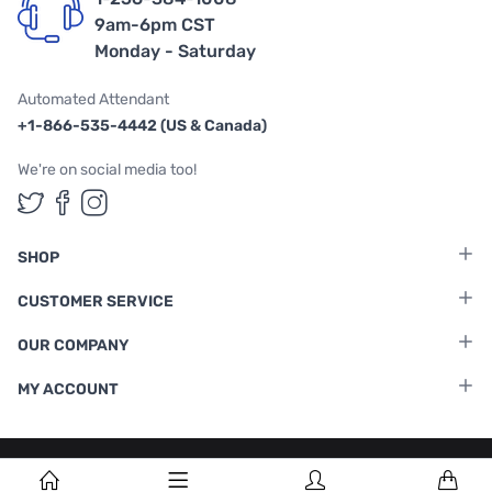
9am-6pm CST
Monday - Saturday
Automated Attendant
+1-866-535-4442 (US & Canada)
We're on social media too!
Follow us on Twitter
Follow us on Facebook
Follow us on Instagram
SHOP
CUSTOMER SERVICE
OUR COMPANY
MY ACCOUNT
Terms & Conditions
|
Privacy Policy