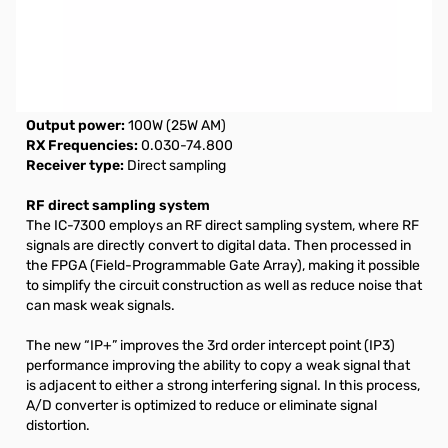
Open Box ICOM IC-7300 HF Transceiver S/N02035811.
UPC sticker missing from box and Manual is stained.
NOTE: $100.00 Mail-In Rebate (Exp. 03-31-2021) can be
claimed via ICOM America
Output power:
100W (25W AM)
RX Frequencies:
0.030-74.800
Receiver type:
Direct sampling
RF direct sampling system
The IC-7300 employs an RF direct sampling system, where RF
signals are directly convert to digital data. Then processed in
the FPGA (Field-Programmable Gate Array), making it possible
to simplify the circuit construction as well as reduce noise that
can mask weak signals.
The new “IP+” improves the 3rd order intercept point (IP3)
performance improving the ability to copy a weak signal that
is adjacent to either a strong interfering signal. In this process,
A/D converter is optimized to reduce or eliminate signal
distortion.