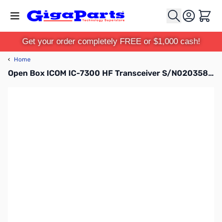
Skip to Content
Cart
Get your order completely FREE or $1,000 cash!
‹
Home
Open Box ICOM IC-7300 HF Transceiver S/N02035811