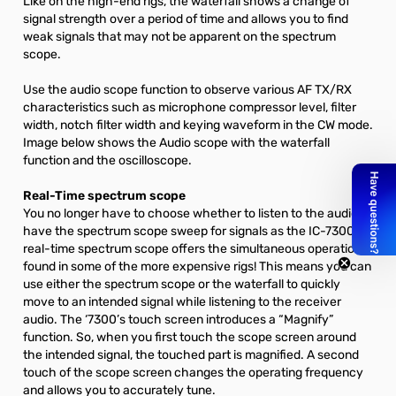
Like on the high-end rigs, the waterfall shows a change of
signal strength over a period of time and allows you to find
weak signals that may not be apparent on the spectrum
scope.
Use the audio scope function to observe various AF TX/RX
characteristics such as microphone compressor level, filter
width, notch filter width and keying waveform in the CW mode.
Image below shows the Audio scope with the waterfall
function and the oscilloscope.
Real-Time spectrum scope
You no longer have to choose whether to listen to the audio or
have the spectrum scope sweep for signals as the IC-7300’s
real-time spectrum scope offers the simultaneous operations
found in some of the more expensive rigs! This means you can
use either the spectrum scope or the waterfall to quickly
move to an intended signal while listening to the receiver
audio. The ‘7300’s touch screen introduces a “Magnify”
function. So, when you first touch the scope screen around
the intended signal, the touched part is magnified. A second
touch of the scope screen changes the operating frequency
and allows you to accurately tune.