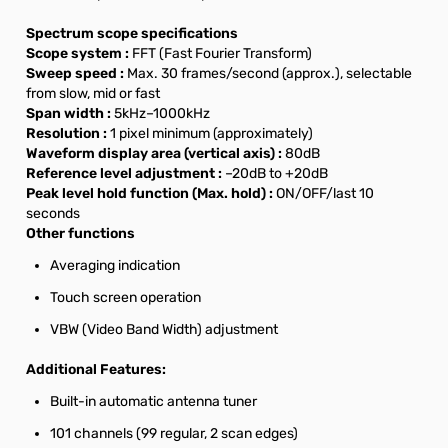
Spectrum scope specifications
Scope system :
FFT (Fast Fourier Transform)
Sweep speed :
Max. 30 frames/second (approx.), selectable
from slow, mid or fast
Span width :
5kHz–1000kHz
Resolution :
1 pixel minimum (approximately)
Waveform display area (vertical axis) :
80dB
Reference level adjustment :
–20dB to +20dB
Peak level hold function (Max. hold) :
ON/OFF/last 10
seconds
Other functions
Averaging indication
Touch screen operation
VBW (Video Band Width) adjustment
Additional Features:
Built-in automatic antenna tuner
101 channels (99 regular, 2 scan edges)