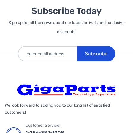
Subscribe Today
Sign up for all the news about our latest arrivals and exclusive
discounts!
Subscribe
We look forward to adding you to our long list of satisfied
customers!
Customer Service:
1-256-384-1008