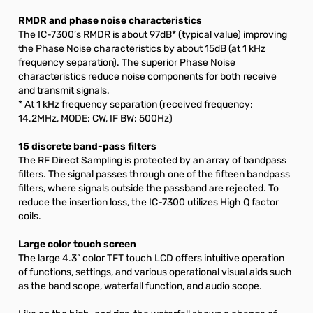
RMDR and phase noise characteristics
The IC-7300’s RMDR is about 97dB* (typical value) improving
the Phase Noise characteristics by about 15dB (at 1 kHz
frequency separation). The superior Phase Noise
characteristics reduce noise components for both receive
and transmit signals.
* At 1 kHz frequency separation (received frequency:
14.2MHz, MODE: CW, IF BW: 500Hz)
15 discrete band-pass filters
The RF Direct Sampling is protected by an array of bandpass
filters. The signal passes through one of the fifteen bandpass
filters, where signals outside the passband are rejected. To
reduce the insertion loss, the IC-7300 utilizes High Q factor
coils.
Large color touch screen
The large 4.3” color TFT touch LCD offers intuitive operation
of functions, settings, and various operational visual aids such
as the band scope, waterfall function, and audio scope.