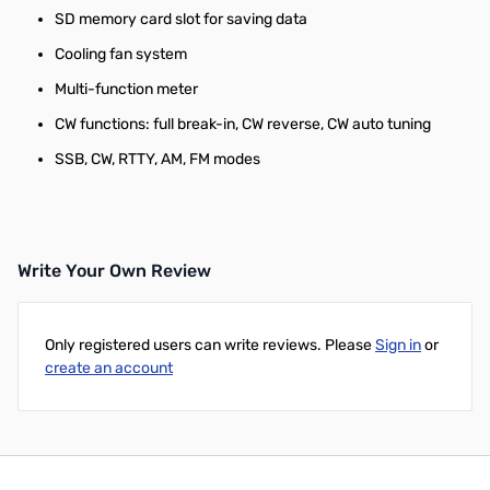
SD memory card slot for saving data
Cooling fan system
Multi-function meter
CW functions: full break-in, CW reverse, CW auto tuning
SSB, CW, RTTY, AM, FM modes
Write Your Own Review
Only registered users can write reviews. Please
Sign in
or
create an account