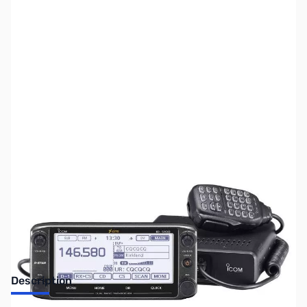
SKU:
ZUS-4987
Availability:
Out of stock
Sold Out!
Description