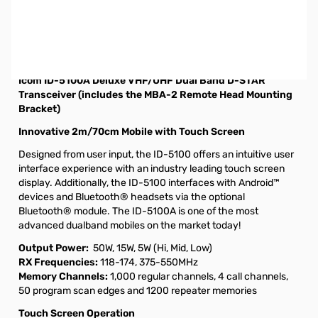
Open Box ICOM ID-5100A Dual Band Mobile w/ D-
STAR/GPS S/N 05015548. Radio tested and works as
designed, box was lightly damaged from shipping...does
not affect radio.
Icom ID-5100A Deluxe VHF/UHF Dual Band D-STAR
Transceiver (includes the MBA-2 Remote Head Mounting
Bracket)
Innovative 2m/70cm Mobile with Touch Screen
Designed from user input, the ID-5100 offers an intuitive user
interface experience with an industry leading touch screen
display. Additionally, the ID-5100 interfaces with Android™
devices and Bluetooth® headsets via the optional
Bluetooth® module. The ID-5100A is one of the most
advanced dualband mobiles on the market today!
Output Power:
50W, 15W, 5W (Hi, Mid, Low)
RX Frequencies:
118-174, 375-550MHz
Memory Channels:
1,000 regular channels, 4 call channels,
50 program scan edges and 1200 repeater memories
Touch Screen Operation