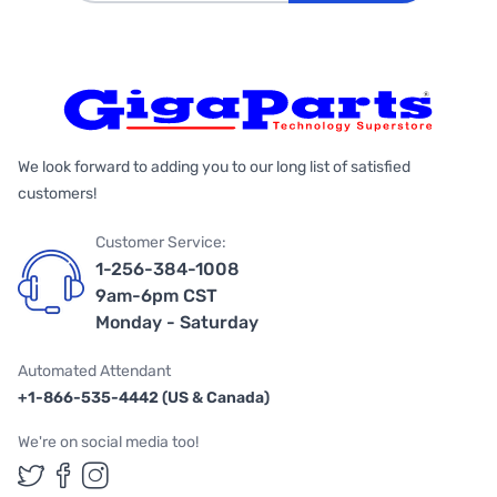
We look forward to adding you to our long list of satisfied
customers!
Customer Service:
1-256-384-1008
9am-6pm CST
Monday - Saturday
Automated Attendant
+1-866-535-4442 (US & Canada)
We're on social media too!
Follow us on Twitter
Follow us on Facebook
Follow us on Instagram