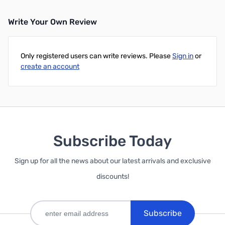
Write Your Own Review
Only registered users can write reviews. Please
Sign in
or
create an account
Subscribe Today
Sign up for all the news about our latest arrivals and exclusive
discounts!
Subscribe