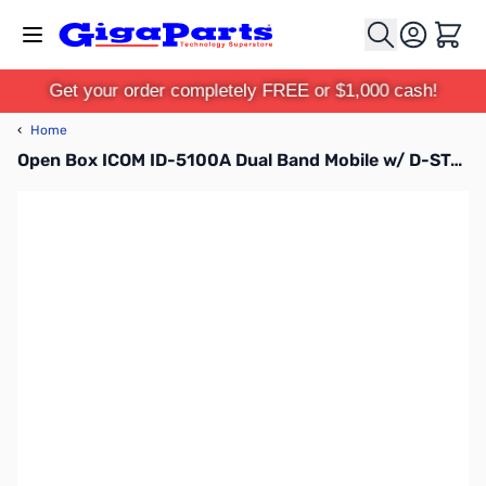
Skip to Content
Cart
Get your order completely FREE or $1,000 cash!
‹
Home
Open Box ICOM ID-5100A Dual Band Mobile w/ D-STAR/GPS S/N 05015548