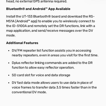
head, no external GPS antenna required.
Bluetooth® and Android™ App Available
Install the UT-133 Bluetooth® board and download the RS-
MS1A (Android™ app) to enable you to wirelessly connect to
the ID-5100A and remotely set the DR functions, link with a
map application, and send/receive messages over the DV
mode.
Additional Features
DV/FM repeater list function assists you in accessing
nearby repeaters, even in areas you visit for the first time.
Dplus reflector linking commands are added to the DR
function to allow easy reflector operation.
SD card slot for voice and data storage
DV fast data mode allows users to use data in place of
voice frames to transfer data 3.5 times faster than in the
conventional DV mode.