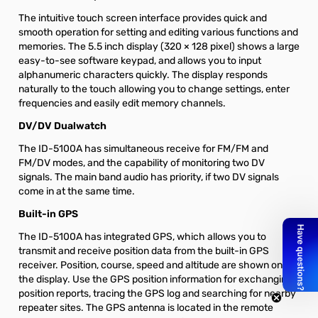
The intuitive touch screen interface provides quick and
smooth operation for setting and editing various functions and
memories. The 5.5 inch display (320 × 128 pixel) shows a large
easy-to-see software keypad, and allows you to input
alphanumeric characters quickly. The display responds
naturally to the touch allowing you to change settings, enter
frequencies and easily edit memory channels.
DV/DV Dualwatch
The ID-5100A has simultaneous receive for FM/FM and
FM/DV modes, and the capability of monitoring two DV
signals. The main band audio has priority, if two DV signals
come in at the same time.
Built-in GPS
The ID-5100A has integrated GPS, which allows you to
transmit and receive position data from the built-in GPS
receiver. Position, course, speed and altitude are shown on
the display. Use the GPS position information for exchanging
position reports, tracing the GPS log and searching for nearby
repeater sites. The GPS antenna is located in the remote