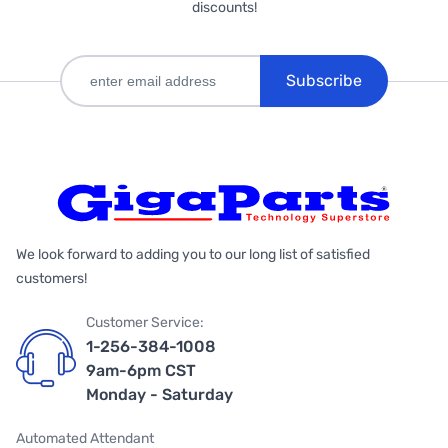
discounts!
Subscribe
We look forward to adding you to our long list of satisfied
customers!
Customer Service:
1-256-384-1008
9am-6pm CST
Monday - Saturday
Automated Attendant