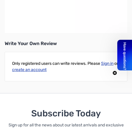
Open Box Intel Core i5-5675C 3.1Ghz 4MB 14NM SNL512D136
Intel Core i5-5675C 3.1Ghz 4MB 14NM w/Iris Pro 6200
Write Your Own Review
Only registered users can write reviews. Please
Sign in
or
create an account
Subscribe Today
Sign up for all the news about our latest arrivals and exclusive