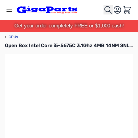
Skip to Content
Cart
Get your order completely FREE or $1,000 cash!
‹
CPUs
Open Box Intel Core i5-5675C 3.1Ghz 4MB 14NM SNL512D136