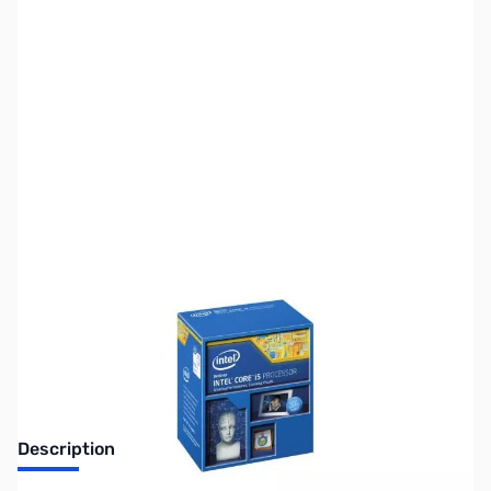
SKU:
US1284
Availability:
Out of stock
No longer available.
Description