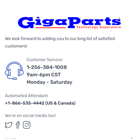
We look forward to adding you to our long list of satisfied
customers!
Customer Service:
1-256-384-1008
9am-6pm CST
Monday - Saturday
Automated Attendant
+1-866-535-4442 (US & Canada)
We're on social media too!
Follow us on Twitter
Follow us on Facebook
Follow us on Instagram