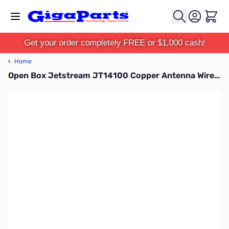
Skip to Content
Cart
Get your order completely FREE or $1,000 cash!
‹
Home
Open Box Jetstream JT14100 Copper Antenna Wire #14, stranded, 100ft