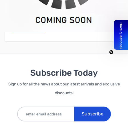
Write Your Own Review
Only registered users can write reviews. Please
Sign in
or
create an account
Subscribe Today
Sign up for all the news about our latest arrivals and exclusive
discounts!
Subscribe