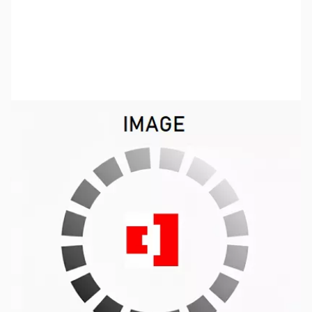
SKU:
ZUS-5331
Availability:
Out of stock
Sold Out!