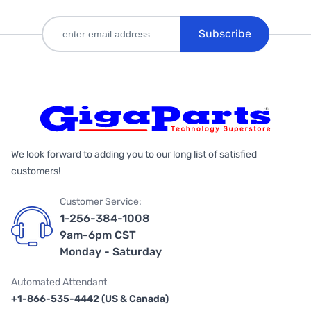
Subscribe
We look forward to adding you to our long list of satisfied
customers!
Customer Service:
1-256-384-1008
9am-6pm CST
Monday - Saturday
Automated Attendant
+1-866-535-4442 (US & Canada)