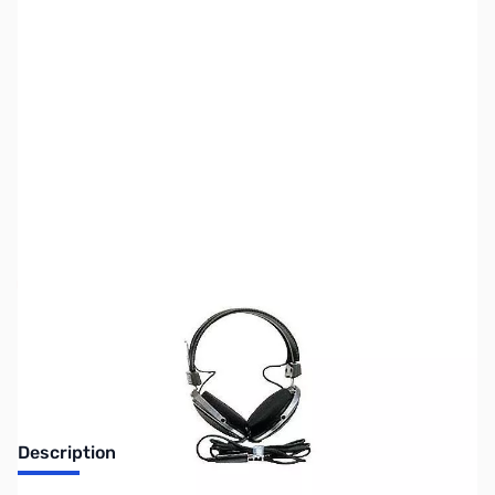
SKU:
ZUS-5698
Availability:
Out of stock
Sold Out!
Description