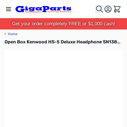
Skip to Content
Cart
Get your order completely FREE or $1,000 cash!
‹
Home
Open Box Kenwood HS-5 Deluxe Headphone SN138532