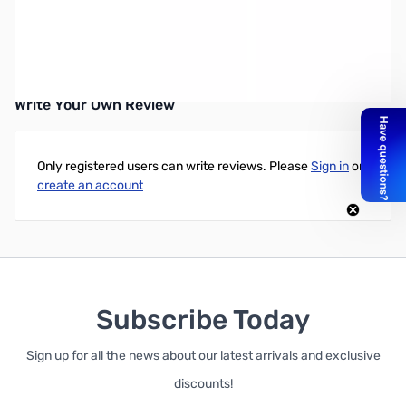
Open Box Kenwood HS-5 Deluxe Headphone SN138532
Write Your Own Review
Only registered users can write reviews. Please
Sign in
or
create an account
Subscribe Today
Sign up for all the news about our latest arrivals and exclusive
discounts!