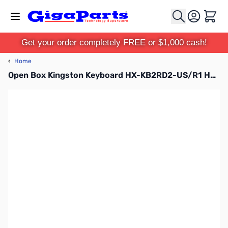
Skip to Content
Cart
Get your order completely FREE or $1,000 cash!
‹
Home
Open Box Kingston Keyboard HX-KB2RD2-US/R1 HyperX Alloy Elite Mechanical Gaming Keyboard with Cherry RGB-MX Red Switches SN92584