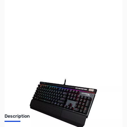
SKU:
US1465
Availability:
Out of stock
No longer available.
Description