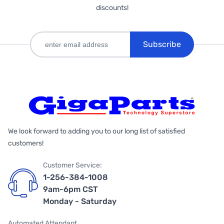
discounts!
Subscribe
We look forward to adding you to our long list of satisfied
customers!
Customer Service:
1-256-384-1008
9am-6pm CST
Monday - Saturday
Automated Attendant