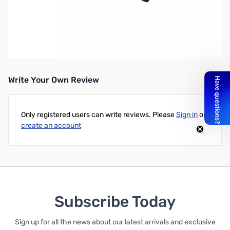
Open Box Kingston Keyboard HX-KB2RD2-US/R1 HyperX
Alloy Elite Mechanical Gaming Keyboard with Cherry RGB-
MX Red Switches SN92584
Write Your Own Review
Only registered users can write reviews. Please
Sign in
or
create an account
Subscribe Today
Sign up for all the news about our latest arrivals and exclusive