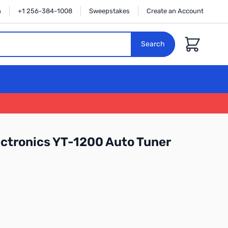
n
+1 256-384-1008
Sweepstakes
Create an Account
Cart
Search
ctronics YT-1200 Auto Tuner