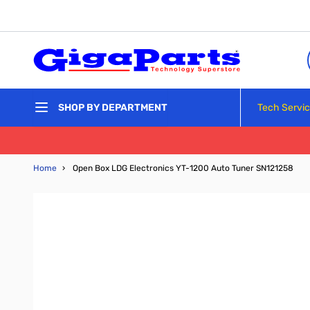
Skip to Content
Tech Servi
SHOP BY DEPARTMENT
Home
›
Open Box LDG Electronics YT-1200 Auto Tuner SN121258