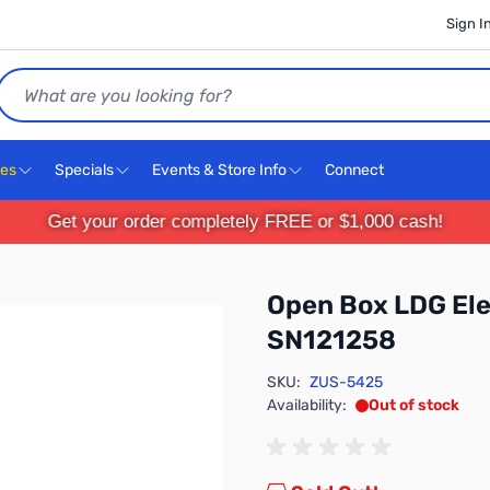
Sign I
Search
ces
Specials
Events & Store Info
Connect
Get your order completely FREE or $1,000 cash!
Open Box LDG Ele
SN121258
SKU:
ZUS-5425
Availability:
Out of stock