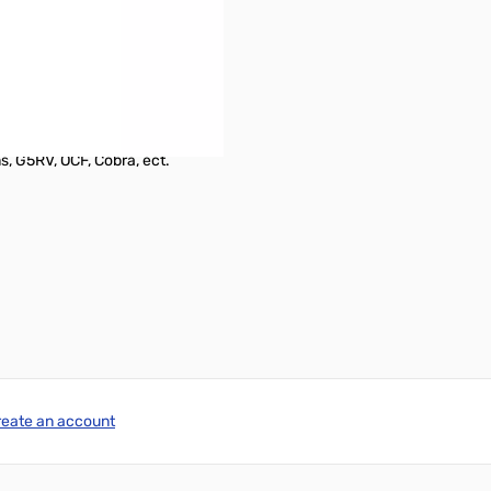
s, G5RV, OCF, Cobra, ect.
reate an account