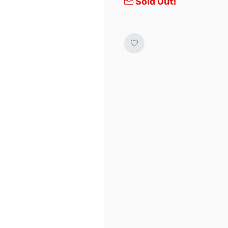
Sold Out!