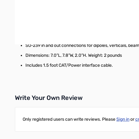
CAT thru port for computer control of radio. 38400 baud.
2000 memories sorted by frequency.
1.8 to 54 MHz coverage (continuous coverage for MARS)
Tunes 4 to 1000 ohms. (16 to 150 on 6M)
SO-239 in and out connections for dipoles, verticals, beam
Dimensions: 7.0”L, 7.8”W, 2.0”H. Weight: 2 pounds
Includes 1.5 foot CAT/Power interface cable.
Write Your Own Review
Only registered users can write reviews. Please
Sign in
or
c