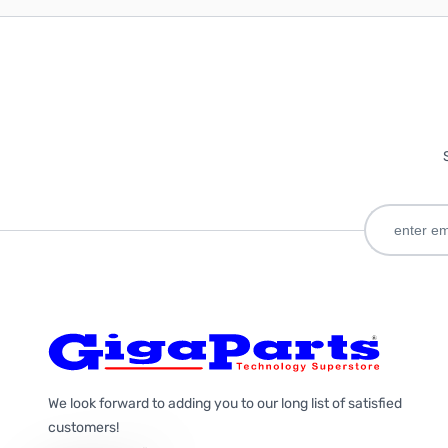
We look forward to adding you to our long list of satisfied
customers!