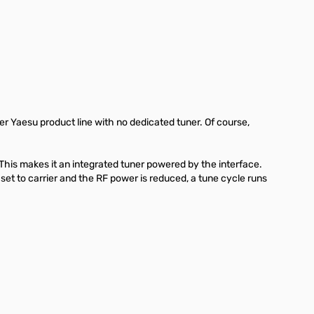
r Yaesu product line with no dedicated tuner. Of course,
is makes it an integrated tuner powered by the interface.
et to carrier and the RF power is reduced, a tune cycle runs