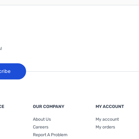
!
cribe
CE
OUR COMPANY
MY ACCOUNT
About Us
My account
Careers
My orders
Report A Problem