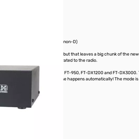
/ 991 / DX1200 / DX3000 / 2000(non-D)
ated tuner for several models, but that leaves a big chunk of the newe
re would be nice to have it integrated to the radio.
 interfaces with your FT-450(D), FT-950, FT-DX1200 and FT-DX3000. Th
 on the tuner and everything else happens automatically! The mode is s
-DX1200, FT-DX3000 radios.
ower supply.