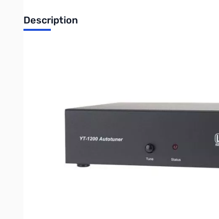
Description
Open Box LDG Electronics YT-1200 Auto Tuner SN121258
LDG YT-1200 AutoTuner for Yaesu base stations: 450 / 950 
Yaesu radios are among the best, and LDG makes several dedic
most LDG tuners will work just fine with Yaesu radios, but it su
LDG's new YT-1200 is just that. An included CAT/Power cable
No extra power cables are needed. Just press the tune button
and the radio is returned to the original settings.
Specifications:
RF Power: 1 to 100 watts SSB and CW, 30W on PSK.
Latching relays for ultra low power consumption
Built-in CAT/Power interface for FT-450(D), FT-950, FT
Also interfaces with FT-2000 (non-D) with external DC p