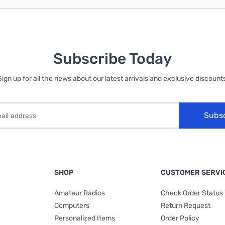
Subscribe Today
Sign up for all the news about our latest arrivals and exclusive discounts
Subs
SHOP
CUSTOMER SERVI
Amateur Radios
Check Order Status
Computers
Return Request
Personalized Items
Order Policy