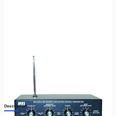
SKU:
ZUS-2227
Availability:
Out of stock
No Longer Available
Description