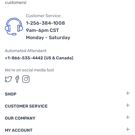
customers!
Customer Service:
1-256-384-1008
9am-6pm CST
Monday - Saturday
Automated Attendant
+1-866-535-4442 (US & Canada)
We're on social media too!
Follow us on Twitter
Follow us on Facebook
Follow us on Instagram
SHOP
CUSTOMER SERVICE
OUR COMPANY
MY ACCOUNT