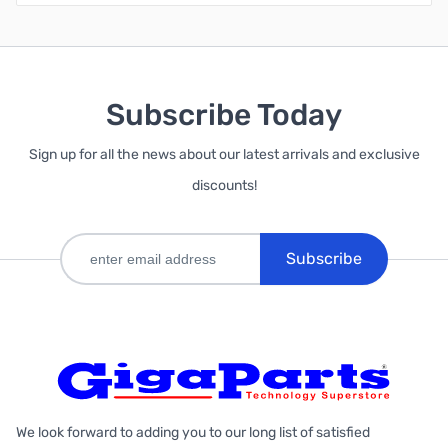
Subscribe Today
Sign up for all the news about our latest arrivals and exclusive
discounts!
Subscribe
We look forward to adding you to our long list of satisfied