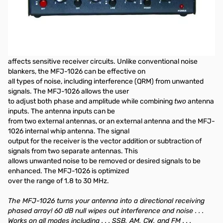
OPEN BOX - Like "NEW"
1.5-30MHz Deluxe Noise Canceller
The MFJ-1026 is designed to reduce noise or interference, or
improve desired signals, before the noise
affects sensitive receiver circuits. Unlike conventional noise
blankers, the MFJ-1026 can be effective on
all types of noise, including interference (QRM) from unwanted
signals. The MFJ-1026 allows the user
to adjust both phase and amplitude while combining
two
antenna
inputs. The antenna inputs can be
from two external antennas, or an external antenna and the MFJ-
1026 internal whip antenna. The signal
output for the receiver is the vector addition or subtraction of
signals from two separate antennas. This
allows unwanted noise to be removed or desired signals to be
enhanced. The MFJ-1026 is optimized
over the range of 1.8 to 30 MHz.
The MFJ-1026 turns your antenna into a directional receiving
phased array! 60 dB null wipes out interference and noise . . .
Works on all modes including . . . SSB, AM, CW, and FM . . .