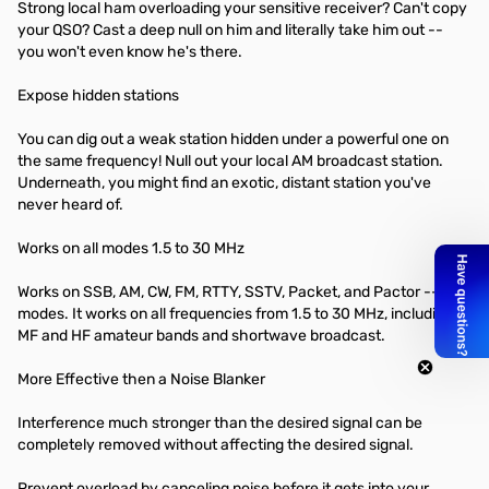
Strong local ham overloading your sensitive receiver? Can't copy
your QSO? Cast a deep null on him and literally take him out --
you won't even know he's there.
Expose hidden stations
You can dig out a weak station hidden under a powerful one on
the same frequency! Null out your local AM broadcast station.
Underneath, you might find an exotic, distant station you've
never heard of.
Works on all modes 1.5 to 30 MHz
Works on SSB, AM, CW, FM, RTTY, SSTV, Packet, and Pactor -- all
modes. It works on all frequencies from 1.5 to 30 MHz, including all
MF and HF amateur bands and shortwave broadcast.
More Effective then a Noise Blanker
Interference much stronger than the desired signal can be
completely removed without affecting the desired signal.
Prevent overload by canceling noise before it gets into your