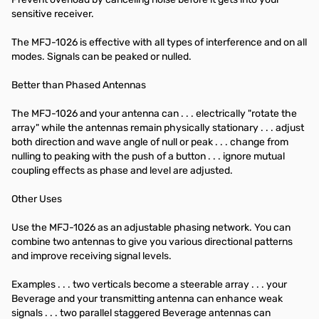
sensitive receiver.
The MFJ-1026 is effective with all types of interference and on all
modes. Signals can be peaked or nulled.
Better than Phased Antennas
The MFJ-1026 and your antenna can . . . electrically "rotate the
array" while the antennas remain physically stationary . . . adjust
both direction and wave angle of null or peak . . . change from
nulling to peaking with the push of a button . . . ignore mutual
coupling effects as phase and level are adjusted.
Other Uses
Use the MFJ-1026 as an adjustable phasing network. You can
combine two antennas to give you various directional patterns
and improve receiving signal levels.
Examples . . . two verticals become a steerable array . . . your
Beverage and your transmitting antenna can enhance weak
signals . . . two parallel staggered Beverage antennas can