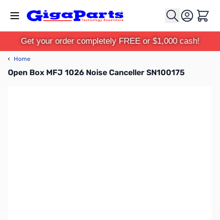
Skip to Content
Cart
Get your order completely FREE or $1,000 cash!
‹
Home
Open Box MFJ 1026 Noise Canceller SN100175