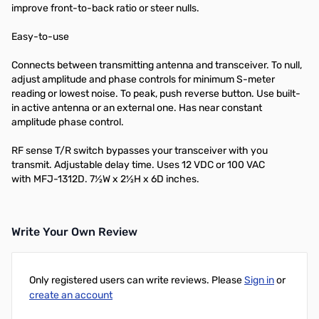
improve front-to-back ratio or steer nulls.
Easy-to-use
Connects between transmitting antenna and transceiver. To null,
adjust amplitude and phase controls for minimum S-meter
reading or lowest noise. To peak, push reverse button. Use built-
in active antenna or an external one. Has near constant
amplitude phase control.
RF sense T/R switch bypasses your transceiver with you
transmit. Adjustable delay time. Uses 12 VDC or 100 VAC
with
MFJ-1312D
. 7½W x 2½H x 6D inches.
Write Your Own Review
Only registered users can write reviews. Please
Sign in
or
create an account