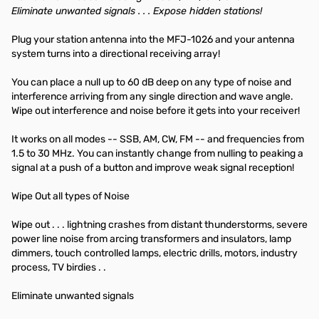
Eliminate unwanted signals . . . Expose hidden stations!
Plug your station antenna into the MFJ-1026 and your antenna
system turns into a directional receiving array!
You can place a null up to 60 dB deep on any type of noise and
interference arriving from any single direction and wave angle.
Wipe out interference and noise before it gets into your receiver!
It works on all modes -- SSB, AM, CW, FM -- and frequencies from
1.5 to 30 MHz. You can instantly change from nulling to peaking a
signal at a push of a button and improve weak signal reception!
Wipe Out all types of Noise
Wipe out . . . lightning crashes from distant thunderstorms, severe
power line noise from arcing transformers and insulators, lamp
dimmers, touch controlled lamps, electric drills, motors, industry
process, TV birdies . .
Eliminate unwanted signals