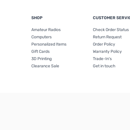
SHOP
CUSTOMER SERVI
Amateur Radios
Check Order Status
Computers
Return Request
Personalized Items
Order Policy
Gift Cards
Warranty Policy
3D Printing
Trade-In's
Clearance Sale
Get in touch