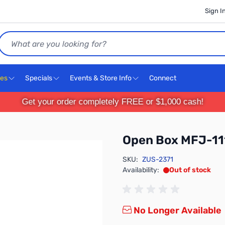
Sign I
Search
ces
Specials
Events & Store Info
Connect
Get your order completely FREE or $1,000 cash!
Open Box MFJ-1
SKU:
ZUS-2371
Availability:
Out of stock
No Longer Available