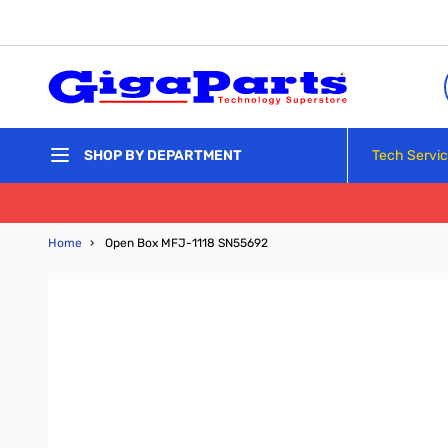
Skip to Content
Tech Servi
SHOP BY DEPARTMENT
Home
›
Open Box MFJ-1118 SN55692