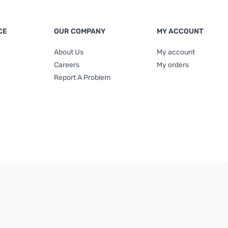
CE
OUR COMPANY
MY ACCOUNT
About Us
My account
Careers
My orders
Report A Problem