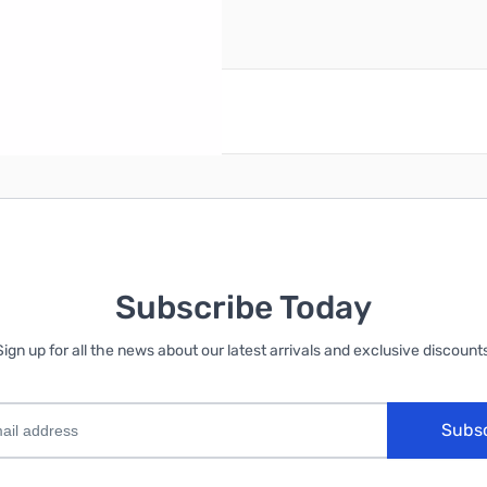
reate an account
Subscribe Today
Sign up for all the news about our latest arrivals and exclusive discounts
Subs