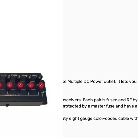
rsatile and highest current Deluxe Multiple DC Power outlet. It lets y
inding posts connect your transceivers. Each pair is fused and RF byp
 They handle 15 Amps total, are protected by a master fuse and have 
voltage. Six feet super heavy duty eight gauge color-coded cable with