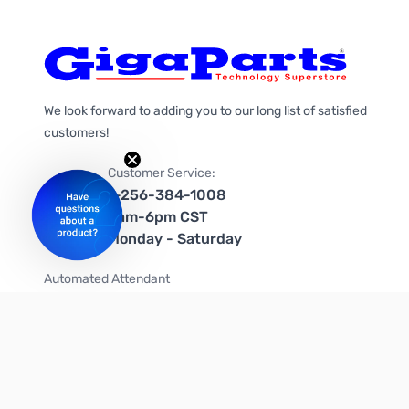
We look forward to adding you to our long list of satisfied
customers!
Customer Service:
1-256-384-1008
9am-6pm CST
Monday - Saturday
Automated Attendant
+1-866-535-4442 (US & Canada)
We're on social media too!
Follow us on Twitter
Follow us on Facebook
Follow us on Instagram