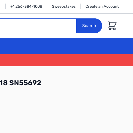
n
+1 256-384-1008
Sweepstakes
Create an Account
Cart
Search
118 SN55692