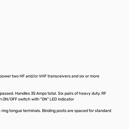
ou power two HF and/or VHF transceivers and six or more
assed. Handles 35 Amps total. Six pairs of heavy duty, RF
an ON/OFF switch with "ON" LED indicator
 ring tongue terminals. Binding posts are spaced for standard