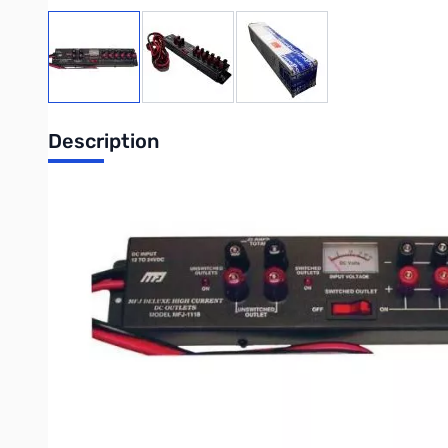
View larger image
View larger image
View larger image
Description
Open Box MFJ 1118 SN55692. Box has remnants of shipping label
30A DC Power Strip with Meter
This is the MFJ-1118 Multiple DC Power Outlet -- MFJ's most ve
accessories from you transceiver's main 12 VDC supply.
The MFJ-1118 has two pairs of super heavy duty 30 amp 5-way b
bypassed 5-way binding posts let you power your accessories.
The MFJ-1118 Multiple DC Power Outlet has a built-in 0-25 VDC 
dual banana plugs. Heavy Duty aluminum construction.