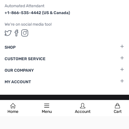
Automated Attendant
+1-866-535-4442 (US & Canada)
We're on social media too!
Follow us on Twitter
Follow us on Facebook
Follow us on Instagram
SHOP
CUSTOMER SERVICE
OUR COMPANY
MY ACCOUNT
Terms & Conditions
|
Privacy Policy
Home
Menu
Account
Cart