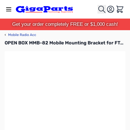
Skip to Content
Cart
Get your order completely FREE or $1,000 cash!
‹
Mobile Radio Acc
OPEN BOX MMB-82 Mobile Mounting Bracket for FT-857