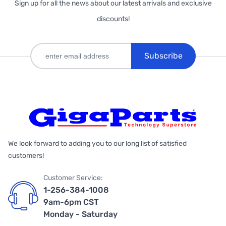
Sign up for all the news about our latest arrivals and exclusive
discounts!
Subscribe
We look forward to adding you to our long list of satisfied
customers!
Customer Service:
1-256-384-1008
9am-6pm CST
Monday - Saturday