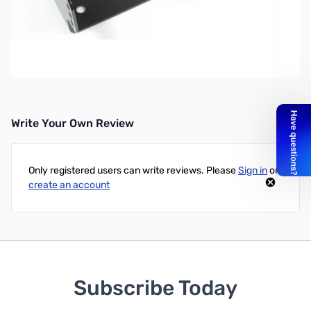
OPEN BOX MMB-82 Mobile Mounting Bracket for FT-857
Simply by installing this mounting bracket in your vehice, on your
boat, or in your ham shack, your FT-857D can be tilted at the
optimum viewing angle, and also will ensure that it will not slip or
fall.
Write Your Own Review
Only registered users can write reviews. Please
Sign in
or
create an account
Subscribe Today