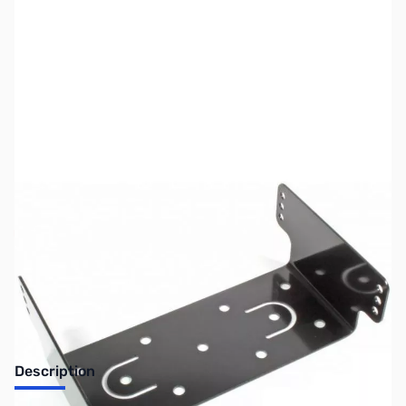
SKU:
ZUS-MMB-82
Availability:
Out of stock
No longer available.
Description