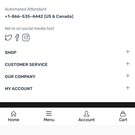
Automated Attendant
+1-866-535-4442 (US & Canada)
We're on social media too!
Follow us on Twitter
Follow us on Facebook
Follow us on Instagram
SHOP
CUSTOMER SERVICE
OUR COMPANY
MY ACCOUNT
Terms & Conditions
|
Privacy Policy
Home
Menu
Account
Cart