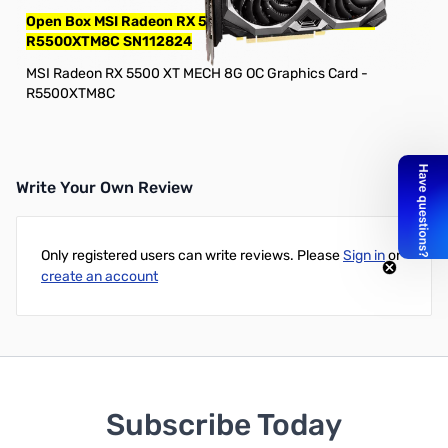
Open Box MSI Radeon RX 5500 XT MECH 8G OC GPU
R5500XTM8C SN112824
MSI Radeon RX 5500 XT MECH 8G OC Graphics Card -
R5500XTM8C
Write Your Own Review
Only registered users can write reviews. Please
Sign in
or
create an account
Subscribe Today