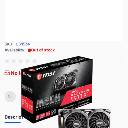
SKU:
US1534
Availability:
Out of stock
No longer available.
Description