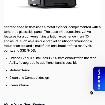
Open Box Phanteks Enthoo Evolv ITX - Black SN55865
Phanteks Enthoo Evolv ITX Tempered Glass - Black PH-
ES215PTG_BK
Big on features and small in size, the EVOLV ITX is a budget-
oriented chassis that uses a metal exterior, complemented with a
tempered glass side panel. The case introduces innovative
features for a convenient installation experience in an ITX
enclosure, such as a unique bracket solution for mounting a
radiator on top and a multifunctional bracket for a reservoir,
pump, and SSD/HDD.
Enthoo Evolv ITX includes 1 x 140mm exhaust fan the rear.
Ability to upgrade to additional fans is possible
Metal exterior
Clean and Compact design
Clean interior
Write Your Own Review