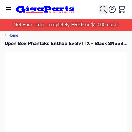
Skip to Content
Cart
Get your order completely FREE or $1,000 cash!
‹
Home
Open Box Phanteks Enthoo Evolv ITX - Black SN55865