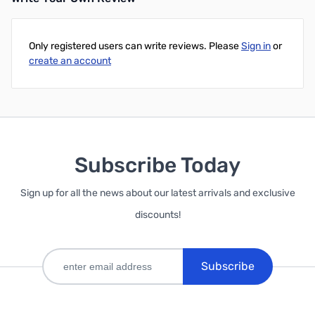
Only registered users can write reviews. Please
Sign in
or
create an account
Subscribe Today
Sign up for all the news about our latest arrivals and exclusive
discounts!
Subscribe