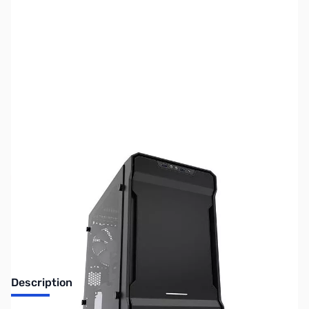
SKU:
US1220
Availability:
Out of stock
No longer available.
Description