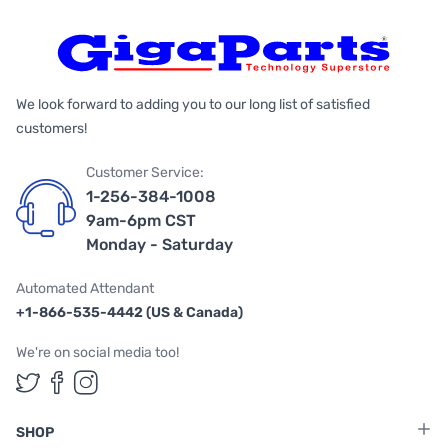
We look forward to adding you to our long list of satisfied
customers!
Customer Service:
1-256-384-1008
9am-6pm CST
Monday - Saturday
Automated Attendant
+1-866-535-4442 (US & Canada)
We're on social media too!
Follow us on Twitter
Follow us on Facebook
Follow us on Instagram
SHOP