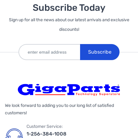
Subscribe Today
Sign up for all the news about our latest arrivals and exclusive
discounts!
Subscribe
We look forward to adding you to our long list of satisfied
customers!
Customer Service:
1-256-384-1008