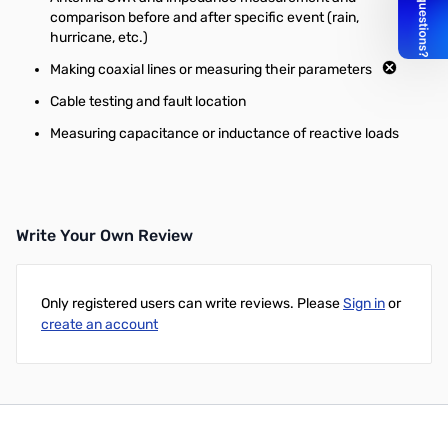
comparison before and after specific event (rain,
hurricane, etc.)
Making coaxial lines or measuring their parameters
Cable testing and fault location
Measuring capacitance or inductance of reactive loads
Write Your Own Review
Only registered users can write reviews. Please
Sign in
or
create an account