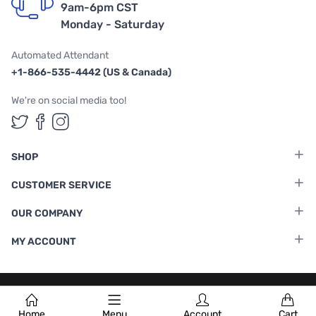
9am-6pm CST
Monday - Saturday
Automated Attendant
+1-866-535-4442 (US & Canada)
We're on social media too!
Follow us on Twitter
Follow us on Facebook
Follow us on Instagram
SHOP
CUSTOMER SERVICE
OUR COMPANY
MY ACCOUNT
Terms & Conditions
|
Privacy Policy
Home
Menu
Account
Cart