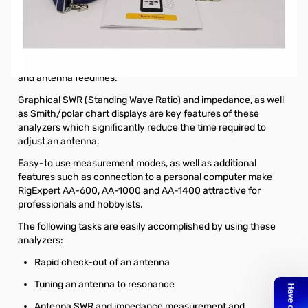
Open Box RigExpert AA-2000 Antenna Analyzer. Analyzer
tested and works as designed.
The RigExpert AA-2000 is a powerful antenna analyzer
designed for testing, checking, tuning or repairing antennas
and antenna feedlines.
Graphical SWR (Standing Wave Ratio) and impedance, as well
as Smith/polar chart displays are key features of these
analyzers which significantly reduce the time required to
adjust an antenna.
Easy-to use measurement modes, as well as additional
features such as connection to a personal computer make
RigExpert AA-600, AA-1000 and AA-1400 attractive for
professionals and hobbyists.
The following tasks are easily accomplished by using these
analyzers:
Rapid check-out of an antenna
Tuning an antenna to resonance
Antenna SWR and impedance measurement and