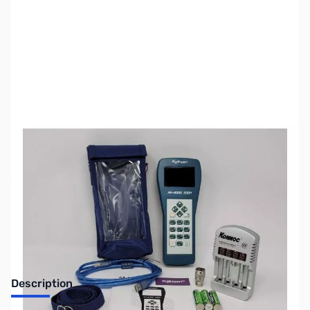
SKU:
ZUS-5504
Availability:
Out of stock
Sold Out!
Description