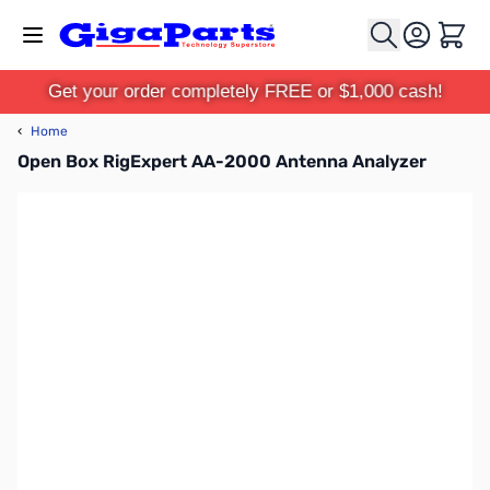
Skip to Content
Cart
Get your order completely FREE or $1,000 cash!
‹
Home
Open Box RigExpert AA-2000 Antenna Analyzer