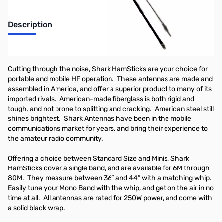
Description
Open Box Shark Mini Ham Stick Antenna, 80M, 36in
Cutting through the noise, Shark HamSticks are your choice for
portable and mobile HF operation. These antennas are made and
assembled in America, and offer a superior product to many of its
imported rivals. American-made fiberglass is both rigid and
tough, and not prone to splitting and cracking. American steel still
shines brightest. Shark Antennas have been in the mobile
communications market for years, and bring their experience to
the amateur radio community.
Offering a choice between Standard Size and Minis, Shark
HamSticks cover a single band, and are available for 6M through
80M. They measure between 36” and 44” with a matching whip.
Easily tune your Mono Band with the whip, and get on the air in no
time at all. All antennas are rated for 250W power, and come with
a solid black wrap.