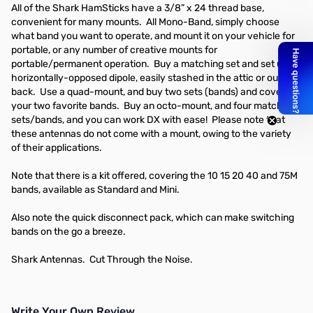
All of the Shark HamSticks have a 3/8” x 24 thread base,
convenient for many mounts. All Mono-Band, simply choose
what band you want to operate, and mount it on your vehicle for
portable, or any number of creative mounts for
portable/permanent operation. Buy a matching set and set up a
horizontally-opposed dipole, easily stashed in the attic or out
back. Use a quad-mount, and buy two sets (bands) and cover
your two favorite bands. Buy an octo-mount, and four matching
sets/bands, and you can work DX with ease! Please note that
these antennas do not come with a mount, owing to the variety
of their applications.
Note that there is a kit offered, covering the 10 15 20 40 and 75M
bands, available as Standard and Mini.
Also note the quick disconnect pack, which can make switching
bands on the go a breeze.
Shark Antennas. Cut Through the Noise.
Write Your Own Review