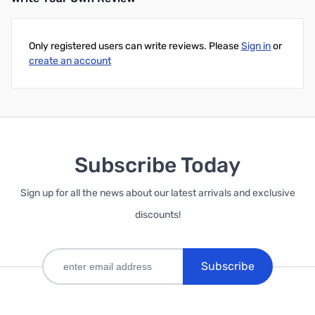
Only registered users can write reviews. Please
Sign in
or
create an account
Subscribe Today
Sign up for all the news about our latest arrivals and exclusive
discounts!
Subscribe