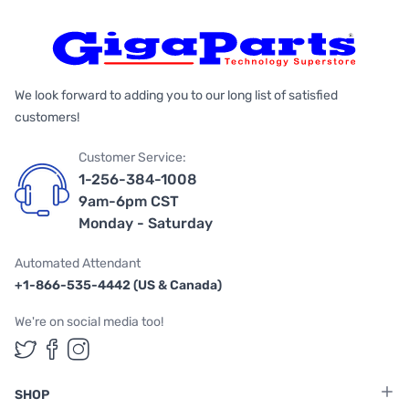
We look forward to adding you to our long list of satisfied
customers!
Customer Service:
1-256-384-1008
9am-6pm CST
Monday - Saturday
Automated Attendant
+1-866-535-4442 (US & Canada)
We're on social media too!
Follow us on Twitter
Follow us on Facebook
Follow us on Instagram
SHOP