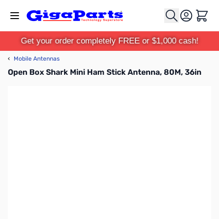
Skip to Content
Cart
Get your order completely FREE or $1,000 cash!
‹
Mobile Antennas
Open Box Shark Mini Ham Stick Antenna, 80M, 36in