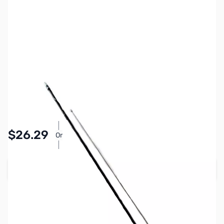
SKU:
US2679
Availability:
In stock
Pay Over Time with Orders Over $50.00.
$26.29
Or
Learn More
Add to Cart
Earn 26 Reward Points