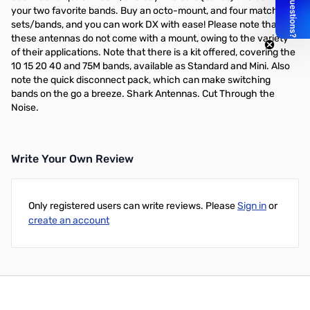
your two favorite bands. Buy an octo-mount, and four matching
sets/bands, and you can work DX with ease! Please note that
these antennas do not come with a mount, owing to the variety
of their applications. Note that there is a kit offered, covering the
10 15 20 40 and 75M bands, available as Standard and Mini. Also
note the quick disconnect pack, which can make switching
bands on the go a breeze. Shark Antennas. Cut Through the
Noise.
Write Your Own Review
Only registered users can write reviews. Please
Sign in
or
create an account