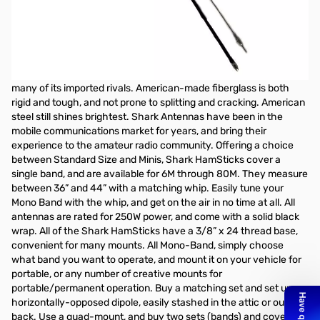
Open Box Shark Mono Band Verticals 20M 44in
Shark Mono Band Verticals 20M SF20: Shaft length - 44" | Whip
length - 36" Cutting through the noise, Shark HamSticks are your
choice for portable and mobile HF operation. These antennas are
made and assembled in America, and offer a superior product to
many of its imported rivals. American-made fiberglass is both
rigid and tough, and not prone to splitting and cracking. American
steel still shines brightest. Shark Antennas have been in the
mobile communications market for years, and bring their
experience to the amateur radio community. Offering a choice
between Standard Size and Minis, Shark HamSticks cover a
single band, and are available for 6M through 80M. They measure
between 36” and 44” with a matching whip. Easily tune your
Mono Band with the whip, and get on the air in no time at all. All
antennas are rated for 250W power, and come with a solid black
wrap. All of the Shark HamSticks have a 3/8” x 24 thread base,
convenient for many mounts. All Mono-Band, simply choose
what band you want to operate, and mount it on your vehicle for
portable, or any number of creative mounts for
portable/permanent operation. Buy a matching set and set up a
horizontally-opposed dipole, easily stashed in the attic or out
back. Use a quad-mount, and buy two sets (bands) and cover