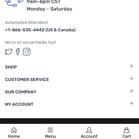
9am-6pm CST
Monday - Saturday
Automated Attendant
+1-866-535-4442 (US & Canada)
We're on social media too!
Follow us on Twitter
Follow us on Facebook
Follow us on Instagram
SHOP
CUSTOMER SERVICE
OUR COMPANY
MY ACCOUNT
Terms & Conditions
|
Privacy Policy
Home
Menu
Account
Cart