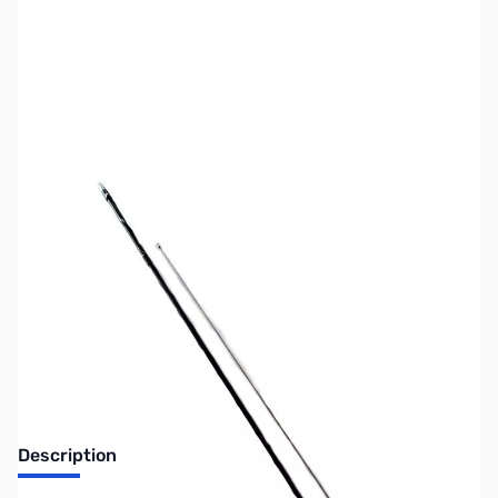
SKU:
ZUS-SHARK-S-F20
Availability:
Out of stock
No longer available.
Description