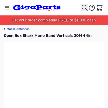
Skip to Content
Cart
Get your order completely FREE or $1,000 cash!
‹
Mobile Antennas
Open Box Shark Mono Band Verticals 20M 44in