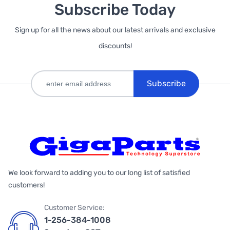
Subscribe Today
Sign up for all the news about our latest arrivals and exclusive
discounts!
Subscribe
We look forward to adding you to our long list of satisfied
customers!
Customer Service:
1-256-384-1008