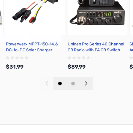
Powerwerx MPPT-150-14.6,
Uniden Pro Series 40 Channel
S
DC-to-DC Solar Charger
CB Radio with PA CB Switch
A
Controller for Bioenno 12V
B
LiFePO4 Batteries
$31.99
$89.99
$
Add to Cart
Add to Cart