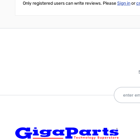
Only registered users can write reviews. Please
Sign in
or
c