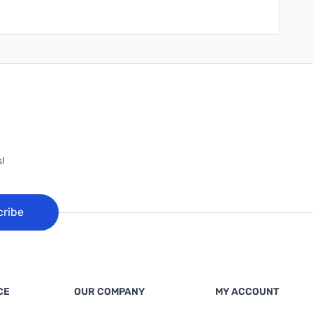
!
cribe
CE
OUR COMPANY
MY ACCOUNT