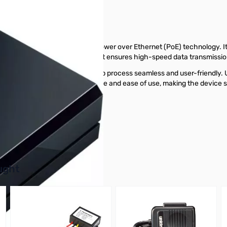
ring to the standards set for Power over Ethernet (PoE) technology. 
With support for Gigabit speed, it ensures high-speed data transmissi
 configuration, making the setup process seamless and user-friendly. U
 This feature enhances convenience and ease of use, making the device s
s today.
buttons or swipe to browse items.
ught