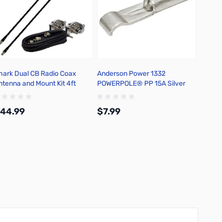
hark Dual CB Radio Coax
Anderson Power 1332
Bioenn
ntenna and Mount Kit 4ft
POWERPOLE® PP 15A Silver
Foldab
lack - TS822-4B
Plated Contact-25Pk
150-LI
44.99
$7.99
$209
Add to Cart
Add to Cart