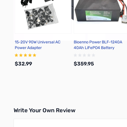
15-20V 90W Universal AC
Bioenno Power BLF-1240A
Power Adapter
40Ah LiFePO4 Battery
$32.99
$359.95
Add to Cart
Add to Cart
Write Your Own Review