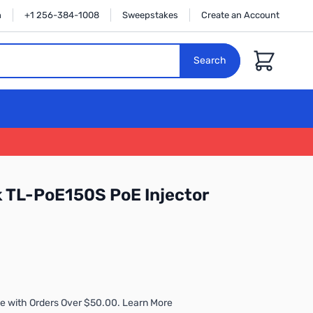
n
+1 256-384-1008
Sweepstakes
Create an Account
Cart
Search
 TL-PoE150S PoE Injector
e with Orders Over $50.00. Learn More