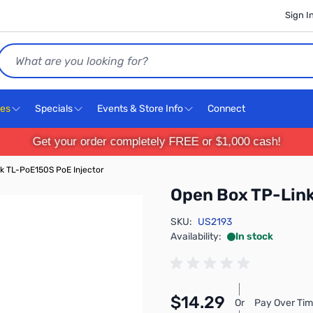
Sign I
Search
ces
Specials
Events & Store Info
Connect
Get your order completely FREE or $1,000 cash!
k TL-PoE150S PoE Injector
Open Box TP-Link
SKU:
US2193
Availability:
In stock
$14.29
Or
Pay Over Tim