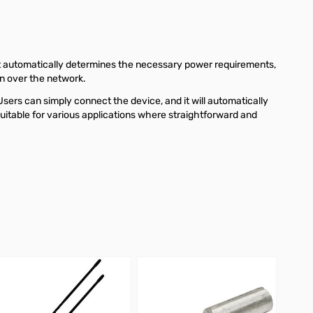
It automatically determines the necessary power requirements,
on over the network.
sers can simply connect the device, and it will automatically
uitable for various applications where straightforward and