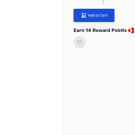
Add to Cart
Earn 14 Reward Points