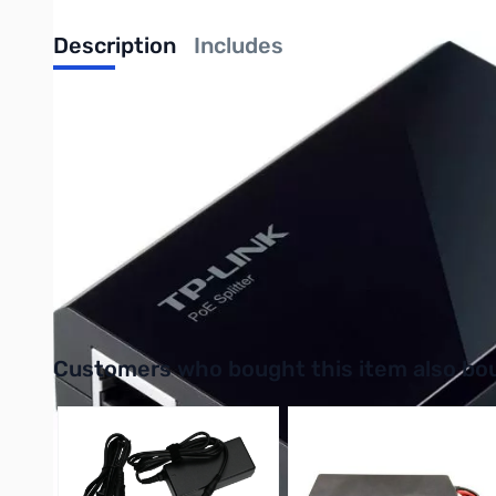
Description
Includes
The TP-Link TL-PoE150S device is IEEE 802.3af compliant, adhe
streamlining the power delivery process to connected devices. 
The Plug-and-Play functionality eliminates the need for manual
configure itself without requiring any additional setup steps.
efficient power and data delivery are essential.
Purchase your TP-Link TL-PoE150S PoE Injector from GigaPart
UPC: 845973030506
Interactive carousel showing related products. Use navigation 
Customers who bought this item also bo