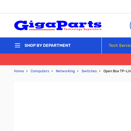
Skip to Content
Tech Servi
SHOP BY DEPARTMENT
Home
›
Computers
›
Networking
›
Switches
›
Open Box TP-Lin