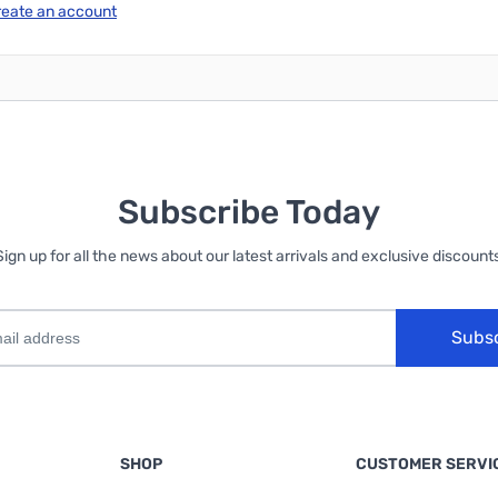
reate an account
Subscribe Today
Sign up for all the news about our latest arrivals and exclusive discounts
Subs
SHOP
CUSTOMER SERVI