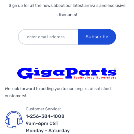
Sign up for all the news about our latest arrivals and exclusive
discounts!
Subscribe
We look forward to adding you to our long list of satisfied
customers!
Customer Service:
1-256-384-1008
9am-6pm CST
Monday - Saturday