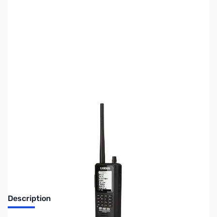
SKU:
US2067
Availability:
Out of stock
No longer available.
Description