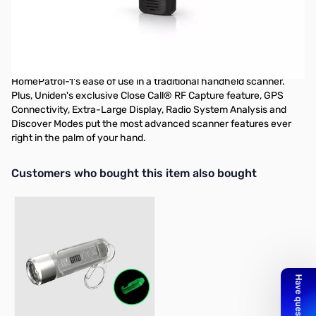
Open Box Uniden BCD436HP HomePatrol Digital Handheld
Scanner S/N: 38000686
Tested and works as designed
The BCD436HP is the first scanner to incorporate the
HomePatrol-1's ease of use in a traditional handheld scanner.
Plus, Uniden's exclusive Close Call® RF Capture feature, GPS
Connectivity, Extra-Large Display, Radio System Analysis and
Discover Modes put the most advanced scanner features ever
right in the palm of your hand.
Interactive carousel showing related products. Use navigation butto
Customers who bought this item also bought