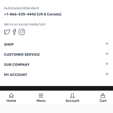
Automated Attendant
+1-866-535-4442 (US & Canada)
We're on social media too!
Follow us on Twitter
Follow us on Facebook
Follow us on Instagram
SHOP
CUSTOMER SERVICE
OUR COMPANY
MY ACCOUNT
Terms & Conditions
|
Privacy Policy
Home
Menu
Account
Cart