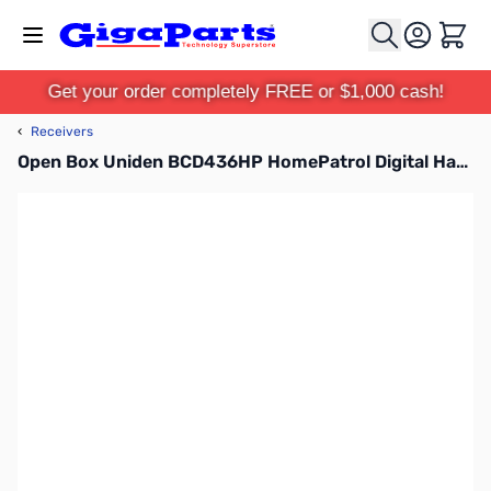
Skip to Content
Cart
Get your order completely FREE or $1,000 cash!
‹
Receivers
Open Box Uniden BCD436HP HomePatrol Digital Handheld Scanner S/N: 38000686