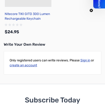
Nitecore TIKI GITD 300 Lumen
Rechargeable Keychain
Flashlight
$24.95
Write Your Own Review
Add to Cart
Only registered users can write reviews. Please
Sign in
or
create an account
Subscribe Today