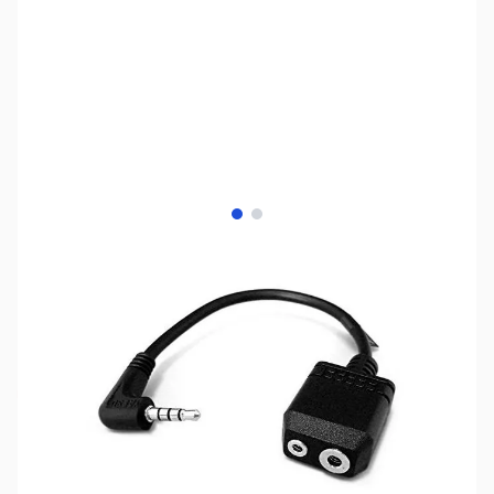
View larger image
View larger image
SKU:
ZUS-5316
Availability:
Out of stock
Sold Out!