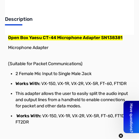
Description
Open Box Yaesu CT-44 Microphone Adapter SN138381
Microphone Adapter
(Suitable for Packet Communications)
2 Female Mic Input to Single Male Jack
Works With:
VX-150, VX-1R, VX-2R, VX-5R, FT-60, FT1DR
This adapter allows the user to easily split the audio input
and output lines from a handheld to enable connections
for packet and other data modes.
Works With:
VX-150, VX-1R, VX-2R, VX-5R, FT-60, FT1DR,
FT2DR