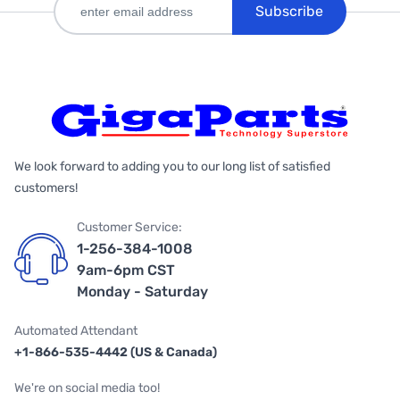
Subscribe
We look forward to adding you to our long list of satisfied
customers!
Customer Service:
1-256-384-1008
9am-6pm CST
Monday - Saturday
Automated Attendant
+1-866-535-4442 (US & Canada)
We're on social media too!