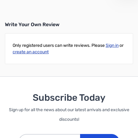
Write Your Own Review
Only registered users can write reviews. Please
Sign in
or
create an account
Subscribe Today
Sign up for all the news about our latest arrivals and exclusive
discounts!