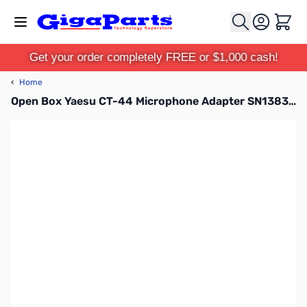
Skip to Content
Cart
Get your order completely FREE or $1,000 cash!
‹
Home
Open Box Yaesu CT-44 Microphone Adapter SN138381