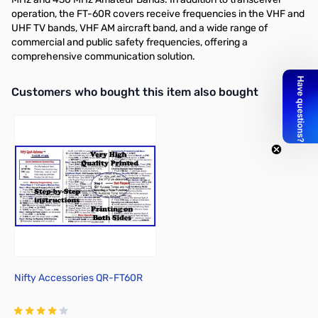
operation, the FT-60R covers receive frequencies in the VHF and
UHF TV bands, VHF AM aircraft band, and a wide range of
commercial and public safety frequencies, offering a
comprehensive communication solution.
Interactive carousel showing related products. Use navigation butto
Customers who bought this item also bought
Nifty Accessories QR-FT60R