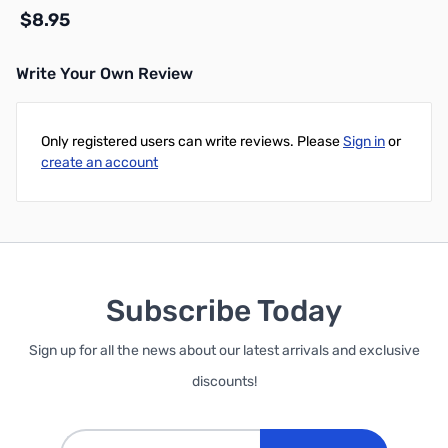
$8.95
Write Your Own Review
Add to Cart
Only registered users can write reviews. Please
Sign in
or
create an account
Subscribe Today
Sign up for all the news about our latest arrivals and exclusive
discounts!