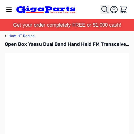
Skip to Content
Cart
Get your order completely FREE or $1,000 cash!
‹
Ham HT Radios
Open Box Yaesu Dual Band Hand Held FM Transceiver - FT-60R