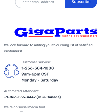
Subscribe
We look forward to adding you to our long list of satisfied
customers!
Customer Service:
1-256-384-1008
9am-6pm CST
Monday - Saturday
Automated Attendant
+1-866-535-4442 (US & Canada)
We're on social media too!