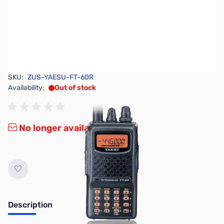
SKU:
ZUS-YAESU-FT-60R
Availability:
Out of stock
No longer available.
Description