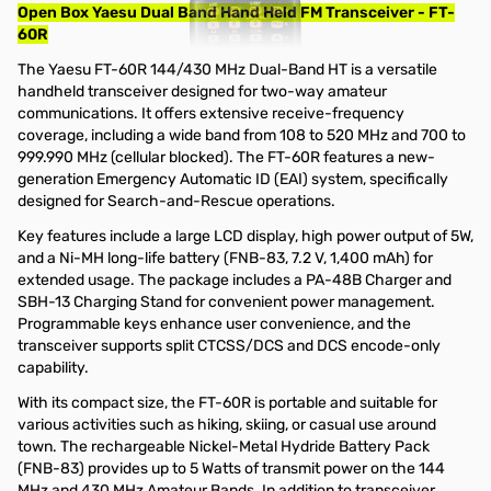
Open Box Yaesu Dual Band Hand Held FM Transceiver - FT-
60R
The Yaesu FT-60R 144/430 MHz Dual-Band HT is a versatile
handheld transceiver designed for two-way amateur
communications. It offers extensive receive-frequency
coverage, including a wide band from 108 to 520 MHz and 700 to
999.990 MHz (cellular blocked). The FT-60R features a new-
generation Emergency Automatic ID (EAI) system, specifically
designed for Search-and-Rescue operations.
Key features include a large LCD display, high power output of 5W,
and a Ni-MH long-life battery (FNB-83, 7.2 V, 1,400 mAh) for
extended usage. The package includes a PA-48B Charger and
SBH-13 Charging Stand for convenient power management.
Programmable keys enhance user convenience, and the
transceiver supports split CTCSS/DCS and DCS encode-only
capability.
With its compact size, the FT-60R is portable and suitable for
various activities such as hiking, skiing, or casual use around
town. The rechargeable Nickel-Metal Hydride Battery Pack
(FNB-83) provides up to 5 Watts of transmit power on the 144
MHz and 430 MHz Amateur Bands. In addition to transceiver