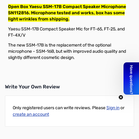
Open Box Yaesu SSM-17B Compact Speaker Microphone
SN112816. Microphone tested and works, box has some
light wrinkles from shipping.
Yaesu SSM-17B Compact Speaker Mic for FT-65, FT-25, and
FT-4X/V
The new SSM-17B is the replacement of the optional
microphone - SSM-16B, but with improved audio quality and
slightly different cosmetic design.
Write Your Own Review
Only registered users can write reviews. Please
Sign in
or
create an account