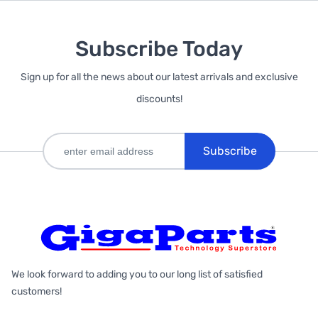
Subscribe Today
Sign up for all the news about our latest arrivals and exclusive
discounts!
Subscribe
We look forward to adding you to our long list of satisfied
customers!