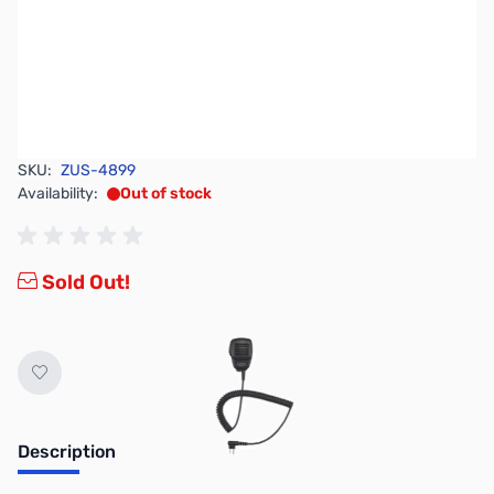
SKU:
ZUS-4899
Availability:
Out of stock
Sold Out!
Description