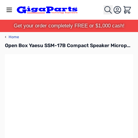
Skip to Content
Cart
Get your order completely FREE or $1,000 cash!
‹
Home
Open Box Yaesu SSM-17B Compact Speaker Microphone SN112816