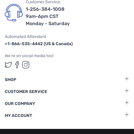
Customer Service:
1-256-384-1008
9am-6pm CST
Monday - Saturday
Automated Attendant
+1-866-535-4442 (US & Canada)
We're on social media too!
Follow us on Twitter
Follow us on Facebook
Follow us on Instagram
SHOP
CUSTOMER SERVICE
OUR COMPANY
MY ACCOUNT