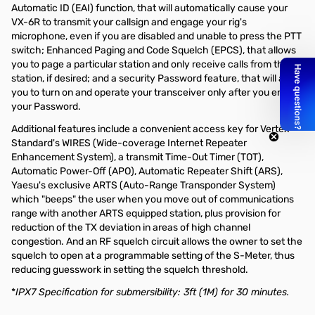
Automatic ID (EAI) function, that will automatically cause your
VX-6R to transmit your callsign and engage your rig's
microphone, even if you are disabled and unable to press the PTT
switch; Enhanced Paging and Code Squelch (EPCS), that allows
you to page a particular station and only receive calls from that
station, if desired; and a security Password feature, that will allow
you to turn on and operate your transceiver only after you enter
your Password.
Additional features include a convenient access key for Vertex
Standard's WIRES (Wide-coverage Internet Repeater
Enhancement System), a transmit Time-Out Timer (TOT),
Automatic Power-Off (APO), Automatic Repeater Shift (ARS),
Yaesu's exclusive ARTS (Auto-Range Transponder System)
which "beeps" the user when you move out of communications
range with another ARTS equipped station, plus provision for
reduction of the TX deviation in areas of high channel
congestion. And an RF squelch circuit allows the owner to set the
squelch to open at a programmable setting of the S-Meter, thus
reducing guesswork in setting the squelch threshold.
*
IPX7 Specification for submersibility: 3ft (1M) for 30 minutes.