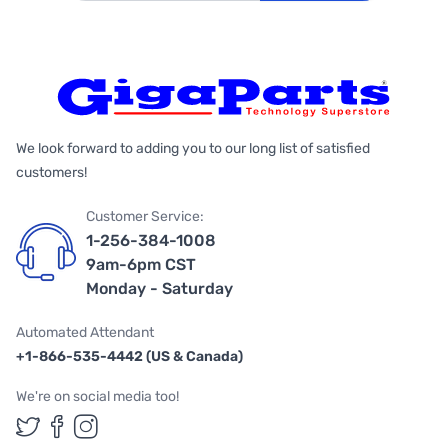
We look forward to adding you to our long list of satisfied
customers!
Customer Service:
1-256-384-1008
9am-6pm CST
Monday - Saturday
Automated Attendant
+1-866-535-4442 (US & Canada)
We're on social media too!
Follow us on Twitter
Follow us on Facebook
Follow us on Instagram