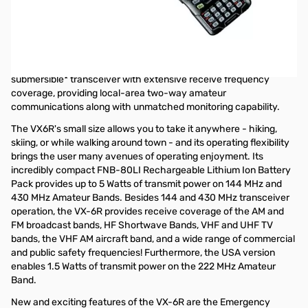
Open Box Yaesu VX-6R SN8I150479. Manual has writing and heavy
highlighting.
Yaesu VX-6R Multi-Band 2M/70CM 5W and 220 1.5W HT
The Yaesu VX-6R is a multi-band heavy duty
submersible
*
transceiver with extensive receive frequency
coverage, providing local-area two-way amateur
communications along with unmatched monitoring capability.
The VX6R's small size allows you to take it anywhere - hiking,
skiing, or while walking around town - and its operating flexibility
brings the user many avenues of operating enjoyment. Its
incredibly compact FNB-80LI Rechargeable Lithium Ion Battery
Pack provides up to 5 Watts of transmit power on 144 MHz and
430 MHz Amateur Bands. Besides 144 and 430 MHz transceiver
operation, the VX-6R provides receive coverage of the AM and
FM broadcast bands, HF Shortwave Bands, VHF and UHF TV
bands, the VHF AM aircraft band, and a wide range of commercial
and public safety frequencies! Furthermore, the USA version
enables 1.5 Watts of transmit power on the 222 MHz Amateur
Band.
New and exciting features of the VX-6R are the Emergency