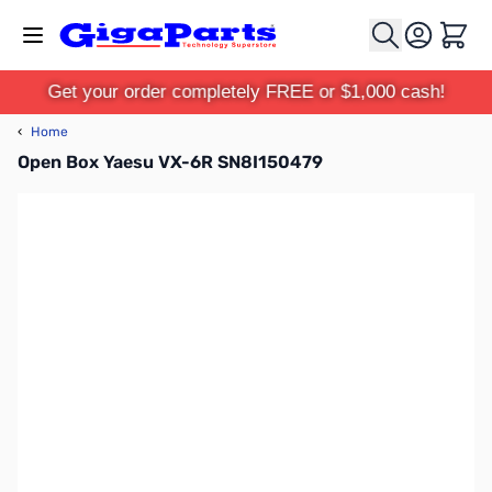
Skip to Content
Cart
Get your order completely FREE or $1,000 cash!
‹
Home
Open Box Yaesu VX-6R SN8I150479