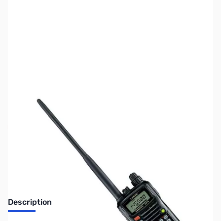
SKU:
ZUS-2411
Availability:
Out of stock
Sold Out!
Description