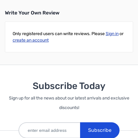
Write Your Own Review
Only registered users can write reviews. Please
Sign in
or
create an account
Subscribe Today
Sign up for all the news about our latest arrivals and exclusive
discounts!
Subscribe