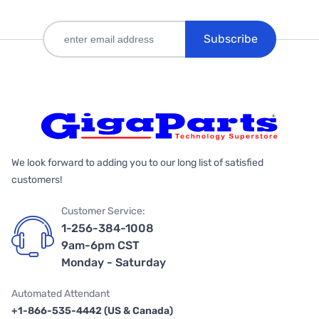
Subscribe
We look forward to adding you to our long list of satisfied
customers!
Customer Service:
1-256-384-1008
9am-6pm CST
Monday - Saturday
Automated Attendant
+1-866-535-4442 (US & Canada)