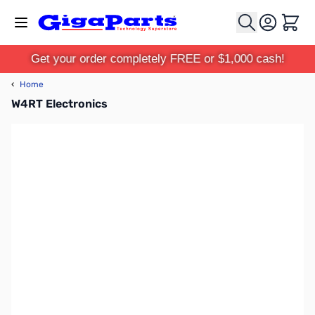
Skip to Content
Cart
Get your order completely FREE or $1,000 cash!
‹
Home
W4RT Electronics