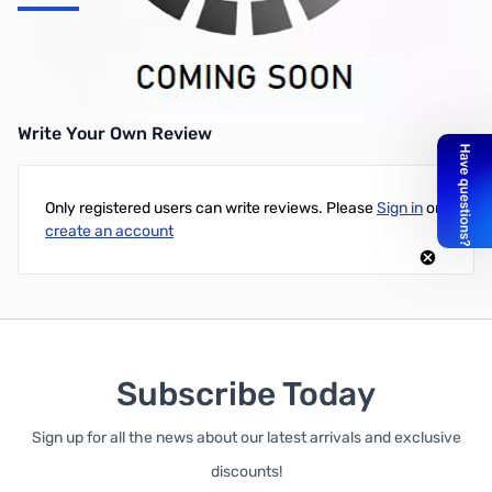
OTT to LDG Tuner Cable Cable to Interconnect the Z-100, AT-
11MP, RT-11 Rmt Head, etc. to the OTT. Cable has 3.0 mm plugs.
Write Your Own Review
Only registered users can write reviews. Please
Sign in
or
create an account
Subscribe Today
Sign up for all the news about our latest arrivals and exclusive
discounts!