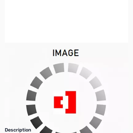
SKU:
ZW4-LDGTOOTT
Availability:
Out of stock
This item has been discontinued. Please look
at our other product lines.
Description