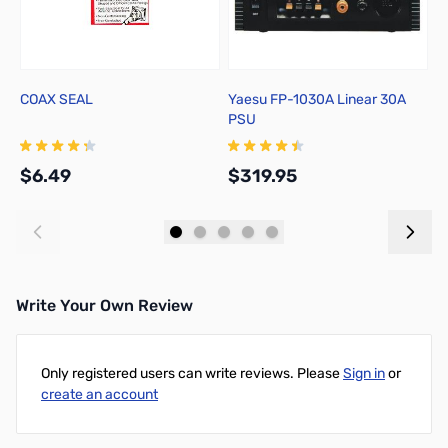
COAX SEAL
Yaesu FP-1030A Linear 30A
A
PSU
C
$6.49
$319.95
$
Add to Cart
Add to Cart
Write Your Own Review
Only registered users can write reviews. Please
Sign in
or
create an account