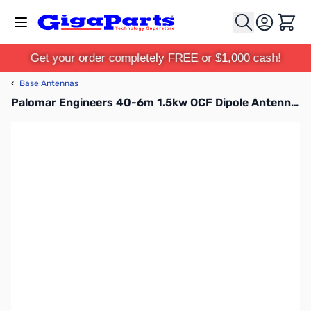
Skip to Content
Cart
Get your order completely FREE or $1,000 cash!
‹
Base Antennas
Palomar Engineers 40-6m 1.5kw OCF Dipole Antenna - PAL-OCF4010-1500