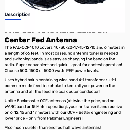
Description
PAL-OCF4010 Multi-Band Off-
Center Fed Antenna
The PAL-OCF4010 covers 40-30-20-17-15-12-10 and 6 meters in
a length of 66 feet. In most cases, no antenna tuner is needed
and switching bands is as easy as changing the band on the
radio. Super convenient and quick – great for contest operation!
Choose 500, 1500 or 5000 watts PEP power levels.
Uses hybrid balun containing wide band 4:1 transformer + 1:1
common mode feed line choke to keep all your power on the
antenna and off the feed line coax outer conductor!
Unlike Buckmaster OCF antennas (at twice the price, and no
WARC band or 15 Meter operation), you can transmit and receive
on 6, 12, 15 and 17 meters with our OCF - Better engineering and
lower price - only from Palomar Engineers!
Also much quieter than end fed half wave antennas!