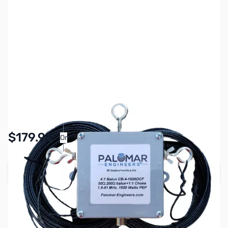
SKU:
ZPL-0002
Availability:
In stock
$179.95
Or
As low as $8.31/mo*
Add to Cart
Earn 179 Reward Points
Free Shipping