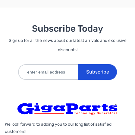
Subscribe Today
Sign up for all the news about our latest arrivals and exclusive
discounts!
Subscribe
We look forward to adding you to our long list of satisfied
customers!