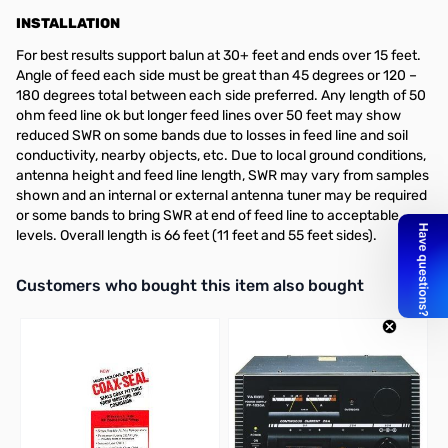
INSTALLATION
For best results support balun at 30+ feet and ends over 15 feet.
Angle of feed each side must be great than 45 degrees or 120 –
180 degrees total between each side preferred. Any length of 50
ohm feed line ok but longer feed lines over 50 feet may show
reduced SWR on some bands due to losses in feed line and soil
conductivity, nearby objects, etc. Due to local ground conditions,
antenna height and feed line length, SWR may vary from samples
shown and an internal or external antenna tuner may be required
or some bands to bring SWR at end of feed line to acceptable
levels. Overall length is 66 feet (11 feet and 55 feet sides).
Interactive carousel showing related products. Use navigation butto
Customers who bought this item also bought