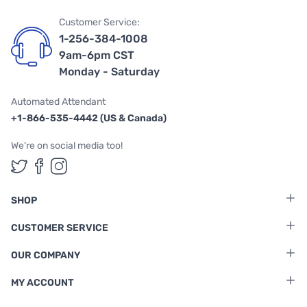
Customer Service:
1-256-384-1008
9am-6pm CST
Monday - Saturday
Automated Attendant
+1-866-535-4442 (US & Canada)
We're on social media too!
Follow us on Twitter
Follow us on Facebook
Follow us on Instagram
SHOP
CUSTOMER SERVICE
OUR COMPANY
MY ACCOUNT