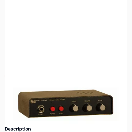
SKU:
ZPS-CW50A
Availability:
Out of stock
This item is currently out of stock. We are
not accepting backorders at this time.
Description