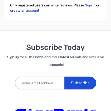
Only registered users can write reviews. Please
Sign in
or
create an account
Subscribe Today
Sign up for all the news about our latest arrivals and exclusive
discounts!
Subscribe