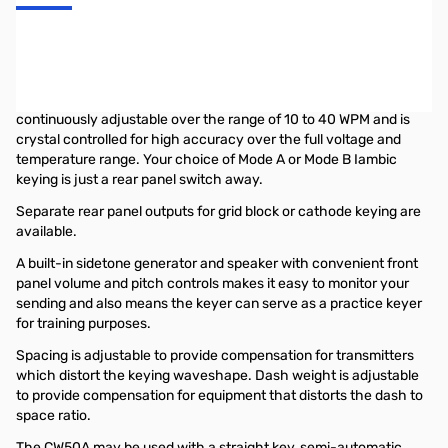
PALSTAR CW50A
Keyer
A keyer that works with any transmitter or transceiver and is
loaded with features, that is the microprocessor-based Palstar
CW50A Electronic Keyer. A front panel speed control is
continuously adjustable over the range of 10 to 40 WPM and is
crystal controlled for high accuracy over the full voltage and
temperature range. Your choice of Mode A or Mode B Iambic
keying is just a rear panel switch away.
Separate rear panel outputs for grid block or cathode keying are
available.
A built-in sidetone generator and speaker with convenient front
panel volume and pitch controls makes it easy to monitor your
sending and also means the keyer can serve as a practice keyer
for training purposes.
Spacing is adjustable to provide compensation for transmitters
which distort the keying waveshape. Dash weight is adjustable
to provide compensation for equipment that distorts the dash to
space ratio.
The CW50A may be used with a straight key, semi-automatic