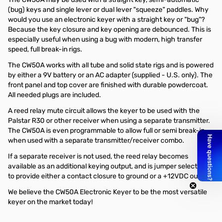
(bug) keys and single lever or dual lever "squeeze" paddles. Why
would you use an electronic keyer with a straight key or "bug"?
Because the key closure and key opening are debounced. This is
especially useful when using a bug with modern, high transfer
speed, full break-in rigs.
The CW50A works with all tube and solid state rigs and is powered
by either a 9V battery or an AC adapter (supplied - U.S. only). The
front panel and top cover are finished with durable powdercoat.
All needed plugs are included.
A reed relay mute circuit allows the keyer to be used with the
Palstar R30 or other receiver when using a separate transmitter.
The CW50A is even programmable to allow full or semi break-in
when used with a separate transmitter/receiver combo.
If a separate receiver is not used, the reed relay becomes
available as an additional keying output, and is jumper selectable
to provide either a contact closure to ground or a +12VDC output.
We believe the CW50A Electronic Keyer to be the most versatile
keyer on the market today!