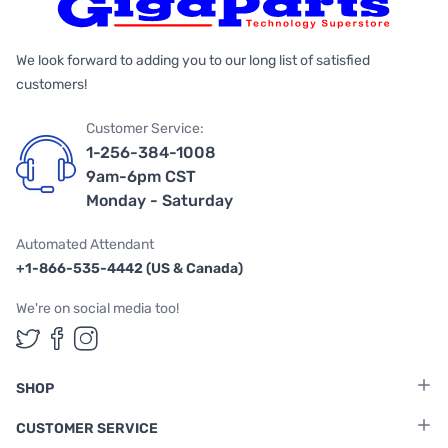
We look forward to adding you to our long list of satisfied
customers!
Customer Service:
1-256-384-1008
9am-6pm CST
Monday - Saturday
Automated Attendant
+1-866-535-4442 (US & Canada)
We're on social media too!
Follow us on Twitter
Follow us on Facebook
Follow us on Instagram
SHOP
CUSTOMER SERVICE