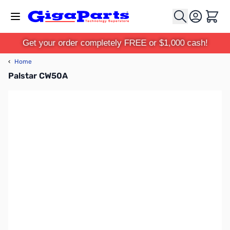
Skip to Content
Cart
Get your order completely FREE or $1,000 cash!
‹
Home
Palstar CW50A