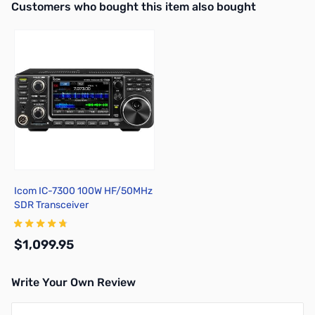
Interactive carousel showing related products. Use navigation butto
Customers who bought this item also bought
Icom IC-7300 100W HF/50MHz
SDR Transceiver
$1,099.95
Write Your Own Review
Add to Cart