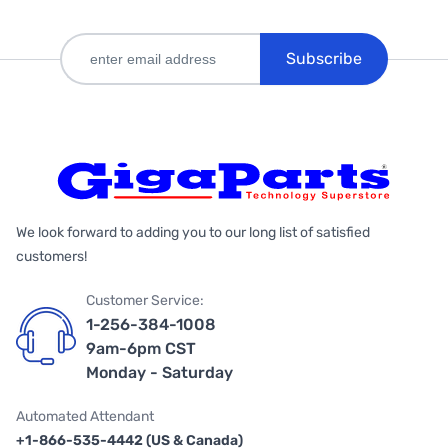
Subscribe
We look forward to adding you to our long list of satisfied
customers!
Customer Service:
1-256-384-1008
9am-6pm CST
Monday - Saturday
Automated Attendant
+1-866-535-4442 (US & Canada)