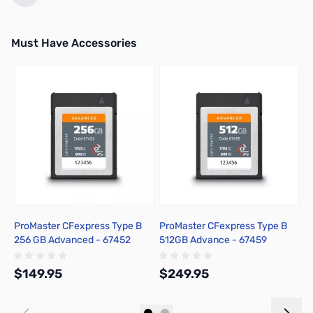
Must Have Accessories
Press to skip carousel
ProMaster CFexpress Type B
ProMaster CFexpress Type B
P
256 GB Advanced - 67452
512GB Advance - 67459
1
$149.95
$249.95
$