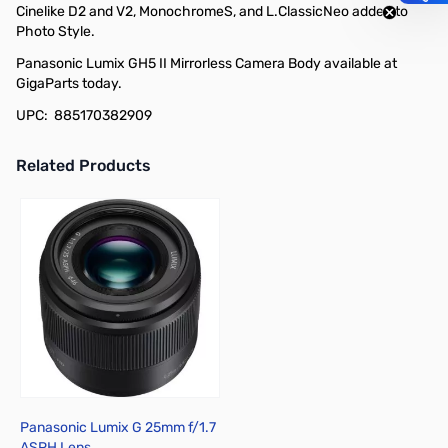
Cinelike D2 and V2, MonochromeS, and L.ClassicNeo added to
Photo Style.
Panasonic Lumix GH5 II Mirrorless Camera Body available at
GigaParts today.
UPC: 885170382909
Related Products
Press to skip carousel
Panasonic Lumix G 25mm f/1.7
ASPH Lens