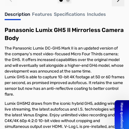
Add to Cart
Out of stock
Description
Features
Specifications
Includes
Panasonic Lumix GH5 II Mirrorless Camera
Body
The Panasonic Lumix DC-GH5 Mark II is an updated version of
the company's most video-focused Micro Four Thirds camera;
the GH5. It offers increased capabilities over the original model
and will eventually sell alongside a higher-end GH6 model, whose
development was announced at the same time.
Lumix GH5 is able to capture 10-bit 4K footage at 50 or 60 frames
per second, as promised improved autofocus. It retains the same
sensor but now has an anti-reflective coating to better control
flare.
Lumix GH5M2 draws from the iconic hybrid GH5, adding wireless
live streaming, the latest autofocus and I.S. technologies with
the latest Venus Engine. Enjoy unlimited video recording and
C4K/4K 60p 4:2:0 10-bit video without cropping and
simultaneous output over HDMI. V-Log L is pre-installed, and