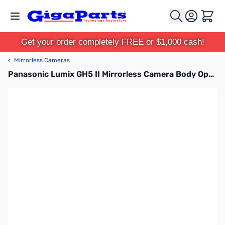
Skip to Content
Cart
Get your order completely FREE or $1,000 cash!
‹
Mirrorless Cameras
Panasonic Lumix GH5 II Mirrorless Camera Body Open Box