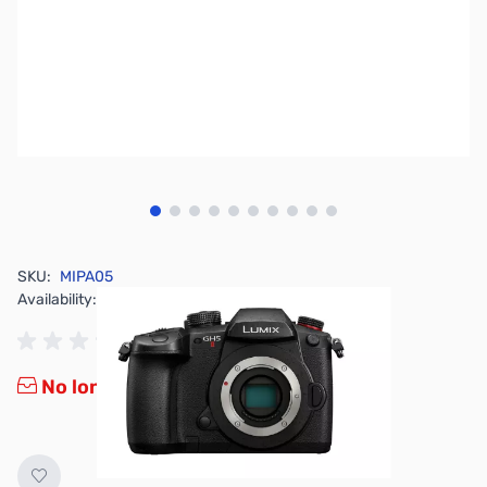
View larger image
View larger image
View larger image
View larger image
View larger image
View larger image
View larger image
View larger image
View larger image
View larger image
SKU:
MIPA05
Availability:
Out of stock
No longer available.