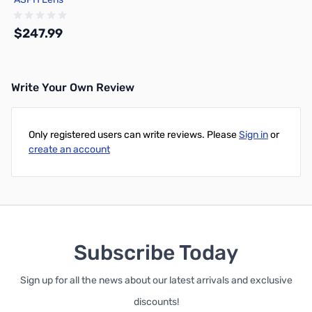
$247.99
Write Your Own Review
Out of stock
Only registered users can write reviews. Please
Sign in
or
create an account
Subscribe Today
Sign up for all the news about our latest arrivals and exclusive
discounts!