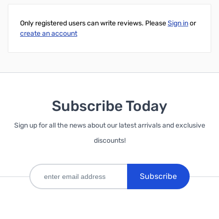
Only registered users can write reviews. Please
Sign in
or
create an account
Subscribe Today
Sign up for all the news about our latest arrivals and exclusive
discounts!
Subscribe