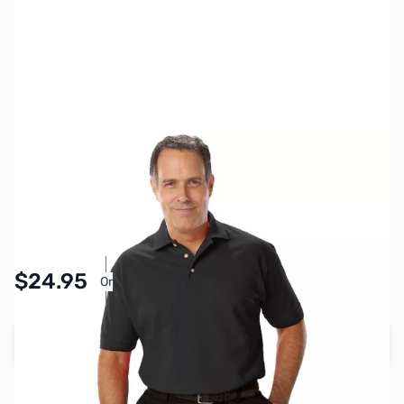
SKU:
MY6510-BLK-S
Color:
Black
Size:
S
Availability:
In stock
Pay Over Time with Orders Over $50.00.
$24.95
Or
Learn More
Add to Cart
Earn 24 Reward Points