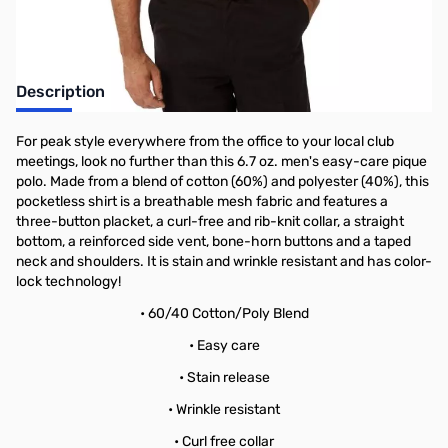
Description
For peak style everywhere from the office to your local club
meetings, look no further than this 6.7 oz. men's easy-care pique
polo. Made from a blend of cotton (60%) and polyester (40%), this
pocketless shirt is a breathable mesh fabric and features a
three-button placket, a curl-free and rib-knit collar, a straight
bottom, a reinforced side vent, bone-horn buttons and a taped
neck and shoulders. It is stain and wrinkle resistant and has color-
lock technology!
• 60/40 Cotton/Poly Blend
• Easy care
• Stain release
• Wrinkle resistant
• Curl free collar