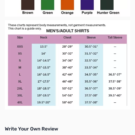
Write Your Own Review