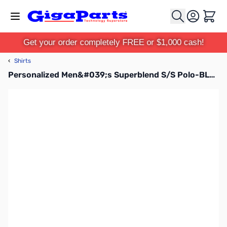
Skip to Content
Cart
Get your order completely FREE or $1,000 cash!
‹
Shirts
Personalized Men&#039;s Superblend S/S Polo-BLK-S