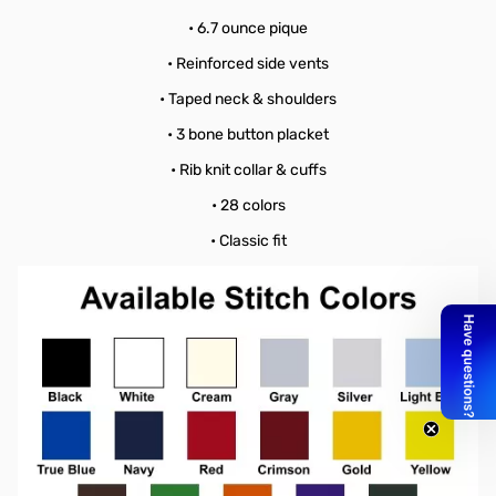
• 6.7 ounce pique
• Reinforced side vents
• Taped neck & shoulders
• 3 bone button placket
• Rib knit collar & cuffs
• 28 colors
• Classic fit