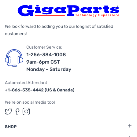
We look forward to adding you to our long list of satisfied
customers!
Customer Service:
1-256-384-1008
9am-6pm CST
Monday - Saturday
Automated Attendant
+1-866-535-4442 (US & Canada)
We're on social media too!
Follow us on Twitter
Follow us on Facebook
Follow us on Instagram
SHOP