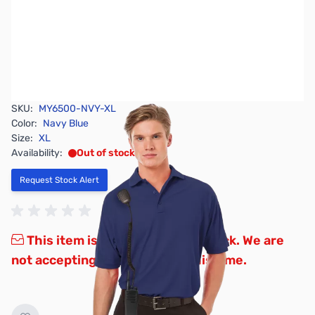
SKU:
MY6500-NVY-XL
Color:
Navy Blue
Size:
XL
Availability:
Out of stock
Request Stock Alert
This item is currently out of stock. We are
not accepting backorders at this time.