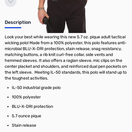
Description
Look your best while wearing this new 5.7 oz. pique adult tactical
wicking polo! Made from a 100% polyester, this polo features anti-
microbial BLU-X-DRI protection, stain release, snag resistancy,
matching buttons, a rib knit curl-free collar, side vents and
hemmed sleeves. It also offers a raglan sleeve, mic clips on the
center placket and shoulders, and reinforced dual pen pockets on
the left sleeve. Meeting IL-50 standards, this polo will stand up to
the toughest activities.
IL-50 industrial grade polo
100% polyester
BLU-X-DRI protection
5.7 ounce pique
Stain release