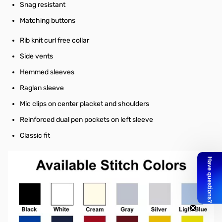
Snag resistant
Matching buttons
Rib knit curl free collar
Side vents
Hemmed sleeves
Raglan sleeve
Mic clips on center placket and shoulders
Reinforced dual pen pockets on left sleeve
Classic fit