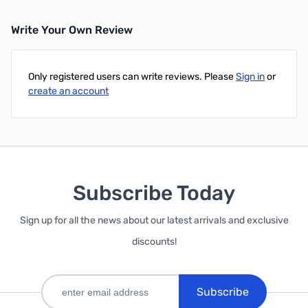
Write Your Own Review
Only registered users can write reviews. Please
Sign in
or
create an account
Subscribe Today
Sign up for all the news about our latest arrivals and exclusive
discounts!
Subscribe