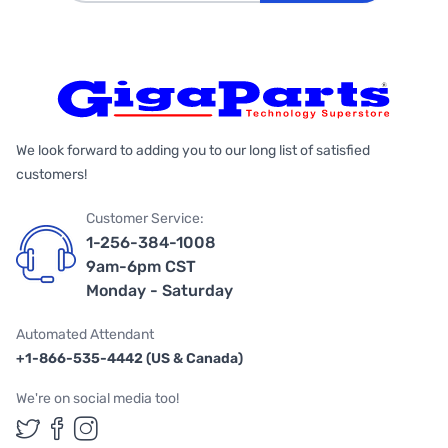
We look forward to adding you to our long list of satisfied
customers!
Customer Service:
1-256-384-1008
9am-6pm CST
Monday - Saturday
Automated Attendant
+1-866-535-4442 (US & Canada)
We're on social media too!
Follow us on Twitter
Follow us on Facebook
Follow us on Instagram