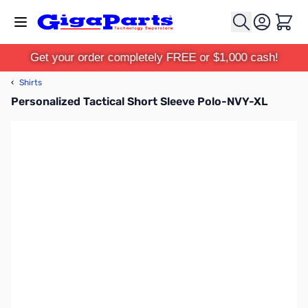
Skip to Content
Cart
Get your order completely FREE or $1,000 cash!
‹
Shirts
Personalized Tactical Short Sleeve Polo-NVY-XL