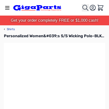
Skip to Content
Cart
Get your order completely FREE or $1,000 cash!
‹
Shirts
Personalized Women&#039;s S/S Wicking Polo-BLK-M