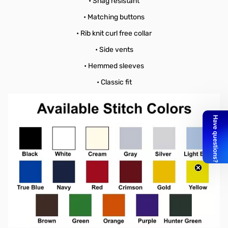
• Snag resistant
• Matching buttons
• Rib knit curl free collar
• Side vents
• Hemmed sleeves
• Classic fit