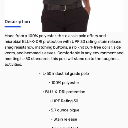
Description
Made from a 100% polyester, this classic polo offers anti-
microbial BLU-X-DRI protection with UPF 30 rating, stain release,
snag resistancy, matching buttons, a rib knit curl-free collar, side
vents, and hemmed sleeves. Comfortable in any environment and
meeting IL-50 standards, this polo will stand up to the toughest
activities.
• IL-50 industrial grade polo
• 100% polyester
• BLU-X-DRI protection
• UPF Rating 30
• 5.7 ounce pique
• Stain release