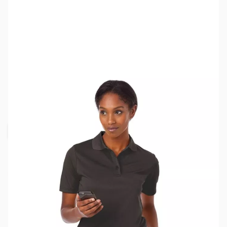
SKU:
MY6511-BLK-M
Color:
Black
Size:
M
Availability:
Out of stock
Request Stock Alert
This item is currently out of stock. We are
not accepting backorders at this time.