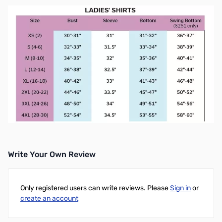
Write Your Own Review
Only registered users can write reviews. Please
Sign in
or
create an account