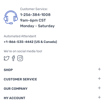
Customer Service:
1-256-384-1008
9am-6pm CST
Monday - Saturday
Automated Attendant
+1-866-535-4442 (US & Canada)
We're on social media too!
Follow us on Twitter
Follow us on Facebook
Follow us on Instagram
SHOP
CUSTOMER SERVICE
OUR COMPANY
MY ACCOUNT