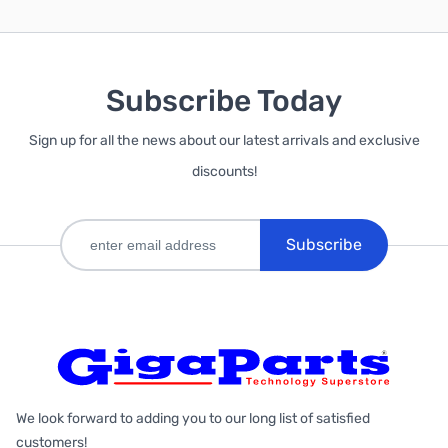
Subscribe Today
Sign up for all the news about our latest arrivals and exclusive
discounts!
Subscribe
We look forward to adding you to our long list of satisfied
customers!