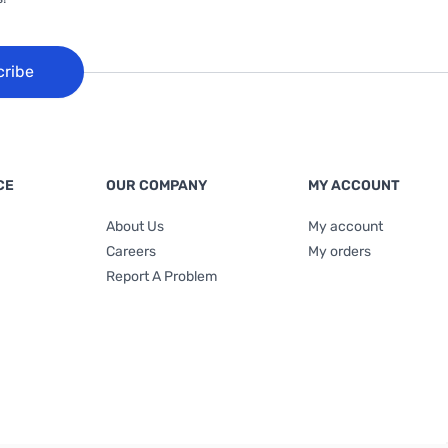
cribe
CE
OUR COMPANY
MY ACCOUNT
About Us
My account
Careers
My orders
Report A Problem