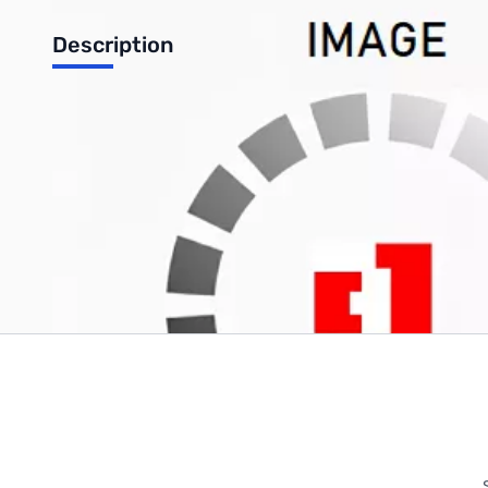
Description
Phanteks 140mm High Static Pressure 1200RPM Case Fan (Bla
Write Your Own Review
Only registered users can write reviews. Please
Sign in
or
c