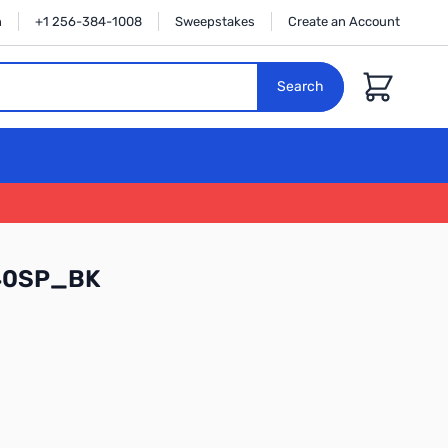
n
+1 256-384-1008
Sweepstakes
Create an Account
Cart
Search
40SP_BK