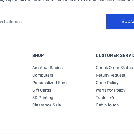
Subs
SHOP
CUSTOMER SERVI
Amateur Radios
Check Order Status
Computers
Return Request
Personalized Items
Order Policy
Gift Cards
Warranty Policy
3D Printing
Trade-In's
Clearance Sale
Get in touch