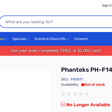
Sign I
Search
ces
Specials
Events & Store Info
Connect
Get your order completely FREE or $1,000 cash!
Phanteks PH-F1
SKU:
FN0517
Availability:
Out of stock
No Longer Available