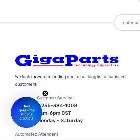
We look forward to adding you to our long list of satisfied
customers!
Customer Service:
1-256-384-1008
9am-6pm CST
Monday - Saturday
Automated Attendant