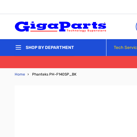
Skip to Content
Tech Servi
SHOP BY DEPARTMENT
Home
›
Phanteks PH-F140SP_BK