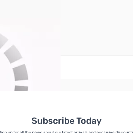
ck/White)
reate an account
Subscribe Today
Sign up for all the news about our latest arrivals and exclusive discounts