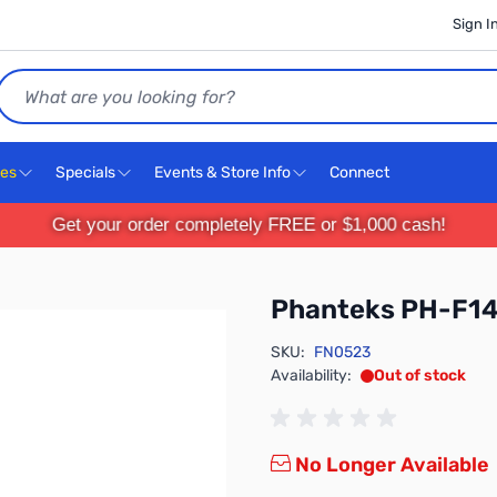
Sign I
Search
ces
Specials
Events & Store Info
Connect
Get your order completely FREE or $1,000 cash!
Phanteks PH-F
SKU:
FN0523
Availability:
Out of stock
No Longer Available