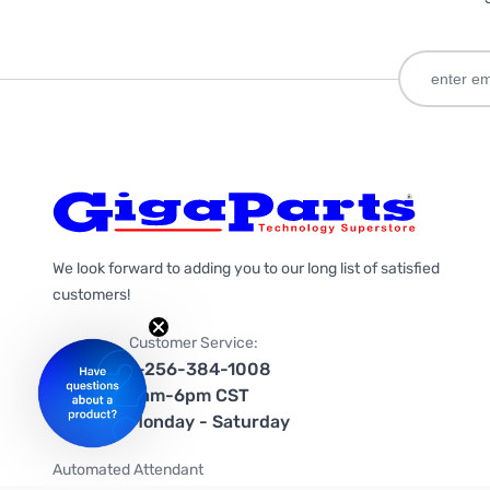
We look forward to adding you to our long list of satisfied
customers!
Customer Service:
1-256-384-1008
9am-6pm CST
Monday - Saturday
Automated Attendant