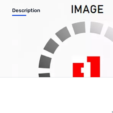
Description
Phanteks 140mm High Static Pressure 1200RPM GREEN LED Ca
Write Your Own Review
Only registered users can write reviews. Please
Sign in
or
c