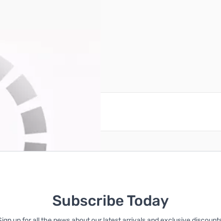
se Fan (Black/White)
reate an account
Subscribe Today
Sign up for all the news about our latest arrivals and exclusive discounts