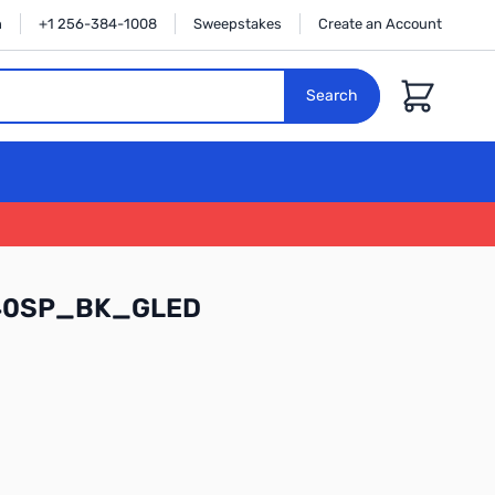
n
+1 256-384-1008
Sweepstakes
Create an Account
Cart
Search
140SP_BK_GLED