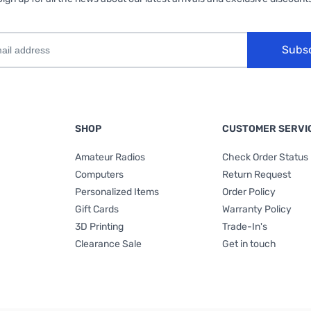
Subs
SHOP
CUSTOMER SERVI
Amateur Radios
Check Order Status
Computers
Return Request
Personalized Items
Order Policy
Gift Cards
Warranty Policy
3D Printing
Trade-In's
Clearance Sale
Get in touch