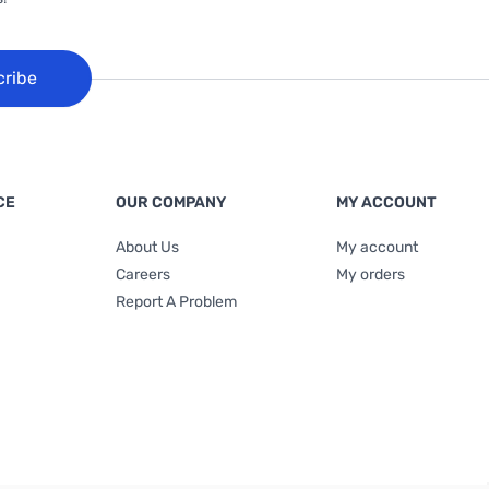
cribe
CE
OUR COMPANY
MY ACCOUNT
About Us
My account
Careers
My orders
Report A Problem