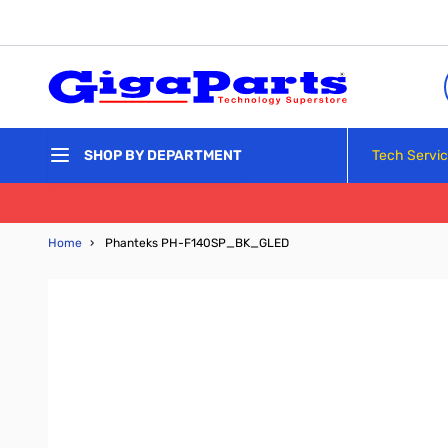
Skip to Content
Tech Servi
SHOP BY DEPARTMENT
Home
›
Phanteks PH-F140SP_BK_GLED