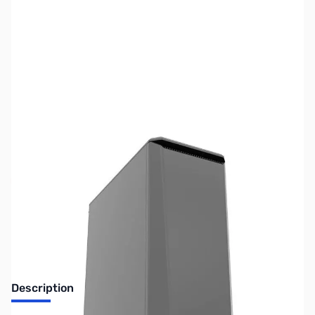
SKU:
CS0958
Availability:
Out of stock
No longer available.
Description