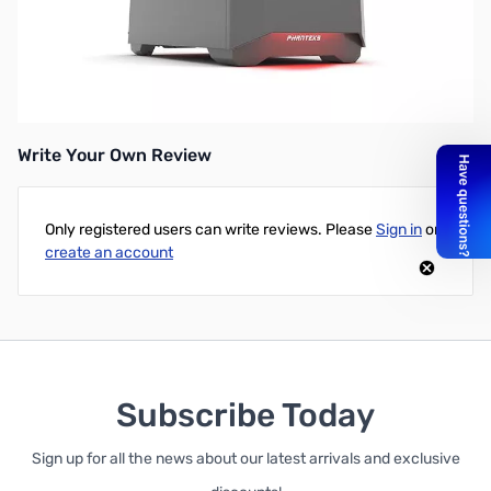
Phanteks Eclipse P400S Mid Tower ATX Silent Case, w/o Window,
Anthracite Gray
UPC: 886523300908
Write Your Own Review
Only registered users can write reviews. Please
Sign in
or
create an account
Subscribe Today
Sign up for all the news about our latest arrivals and exclusive