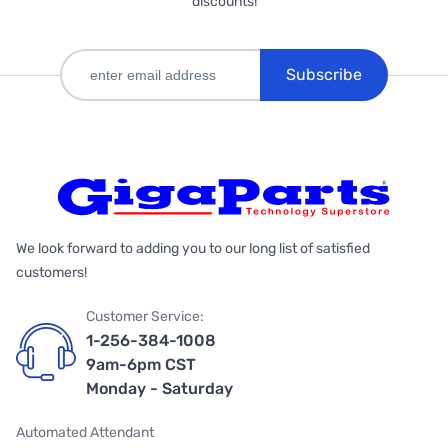
discounts!
Subscribe
We look forward to adding you to our long list of satisfied
customers!
Customer Service:
1-256-384-1008
9am-6pm CST
Monday - Saturday
Automated Attendant