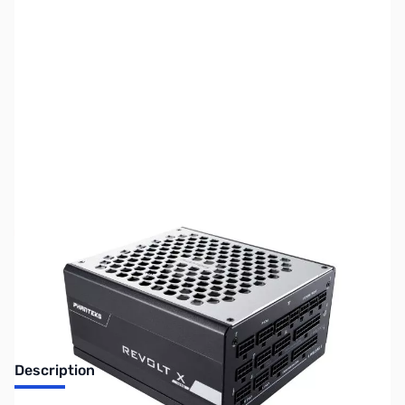
SKU:
CS1181
Availability:
Out of stock
No longer available.
Description