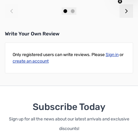
Out of stock
Out of stock
Write Your Own Review
Only registered users can write reviews. Please
Sign in
or
create an account
Subscribe Today
Sign up for all the news about our latest arrivals and exclusive
discounts!