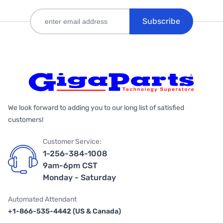
Subscribe
We look forward to adding you to our long list of satisfied
customers!
Customer Service:
1-256-384-1008
9am-6pm CST
Monday - Saturday
Automated Attendant
+1-866-535-4442 (US & Canada)