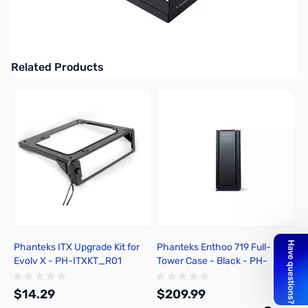
Phanteks Revolt X 1000W Dual-System ATX PSU - PH-P1000PS
UPC: 886523500377
Related Products
Press to skip carousel
Phanteks ITX Upgrade Kit for
Phanteks Enthoo 719 Full-
P
Evolv X - PH-ITXKT_R01
Tower Case - Black - PH-
G
ES719LTG_BK
$14.29
$209.99
$