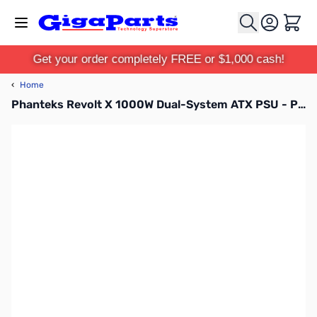
Skip to Content
Cart
Get your order completely FREE or $1,000 cash!
‹
Home
Phanteks Revolt X 1000W Dual-System ATX PSU - PH-P1000PS