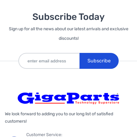
Subscribe Today
Sign up for all the news about our latest arrivals and exclusive
discounts!
Subscribe
We look forward to adding you to our long list of satisfied
customers!
Customer Service: