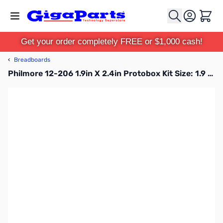
Skip to Content
Cart
Get your order completely FREE or $1,000 cash!
‹
Breadboards
Philmore 12-206 1.9in X 2.4in Protobox Kit Size: 1.9 X 2.4 Board with 1 Oz. Copper