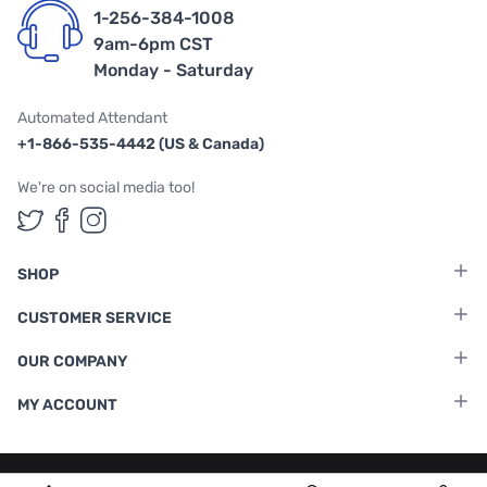
1-256-384-1008
9am-6pm CST
Monday - Saturday
Automated Attendant
+1-866-535-4442 (US & Canada)
We're on social media too!
Follow us on Twitter
Follow us on Facebook
Follow us on Instagram
SHOP
CUSTOMER SERVICE
OUR COMPANY
MY ACCOUNT