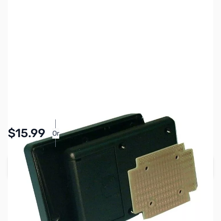
SKU:
PB1704
Availability:
In stock
Pay Over Time with Orders Over $50.00. Learn
$15.99
Or
More
Add to Cart
Earn 15 Reward Points