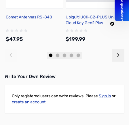
Comet Antennas RS-840
Ubiquiti UCK-G2-PLUS UniFi
P
Cloud Key Gen2 Plus
In
S
$47.95
$199.99
$
Add to Cart
Add to Cart
Write Your Own Review
Only registered users can write reviews. Please
Sign in
or
create an account