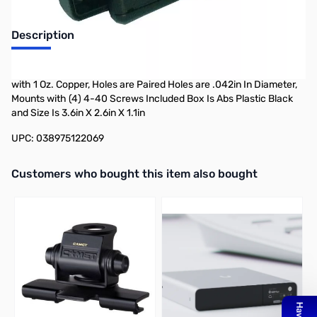
Description
Philmore 12-206 1.9in X 2.4in Protobox Kit Size: 1.9 X 2.4 Board
with 1 Oz. Copper, Holes are Paired Holes are .042in In Diameter,
Mounts with (4) 4-40 Screws Included Box Is Abs Plastic Black
and Size Is 3.6in X 2.6in X 1.1in
UPC: 038975122069
Interactive carousel showing related products. Use navigation butto
Customers who bought this item also bought