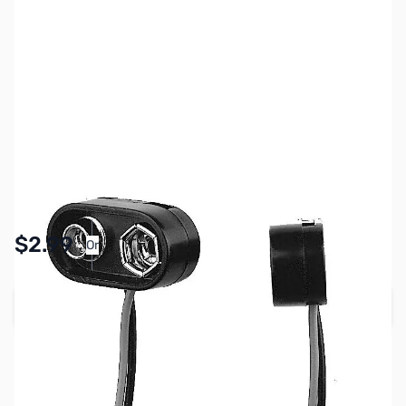
SKU:
PB1900
Availability:
In stock
Pay Over Time with Orders Over $50.00. Learn
$2.99
Or
More
Add to Cart
Earn 2 Reward Points