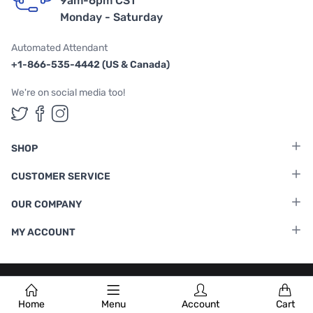
9am-6pm CST
Monday - Saturday
Automated Attendant
+1-866-535-4442 (US & Canada)
We're on social media too!
Follow us on Twitter
Follow us on Facebook
Follow us on Instagram
SHOP
CUSTOMER SERVICE
OUR COMPANY
MY ACCOUNT
Terms & Conditions
|
Privacy Policy
Home
Menu
Account
Cart