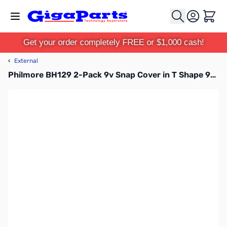
Skip to Content
Cart
Get your order completely FREE or $1,000 cash!
‹
External
Philmore BH129 2-Pack 9v Snap Cover in T Shape 9v Battery Snap Molded Plastic Cover, 6in Leads