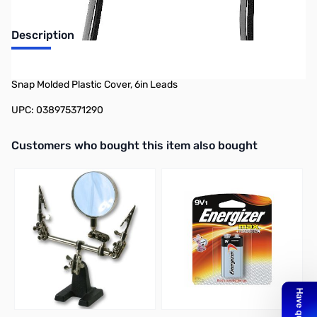
Description
Philmore BH129 2-Pack 9v Snap Cover in T Shape 9v Battery
Snap Molded Plastic Cover, 6in Leads
UPC: 038975371290
Interactive carousel showing related products. Use navigation butto
Customers who bought this item also bought