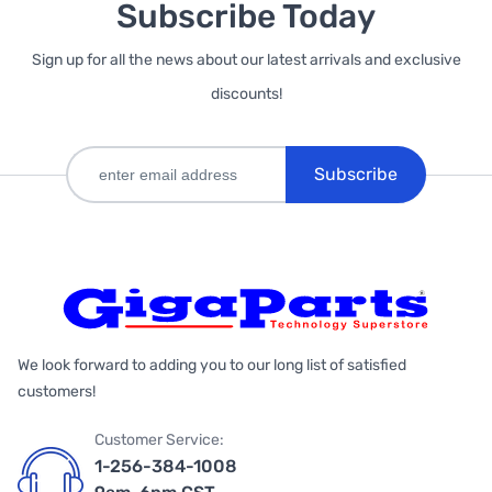
Subscribe Today
Sign up for all the news about our latest arrivals and exclusive
discounts!
Subscribe
We look forward to adding you to our long list of satisfied
customers!
Customer Service:
1-256-384-1008