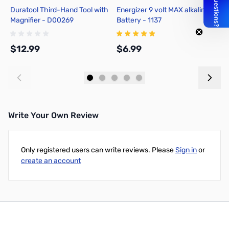
Duratool Third-Hand Tool with
Energizer 9 volt MAX alkaline
P
Magnifier - D00269
Battery - 1137
$12.99
$6.99
$
Add to Cart
Add to Cart
Write Your Own Review
Only registered users can write reviews. Please
Sign in
or
create an account