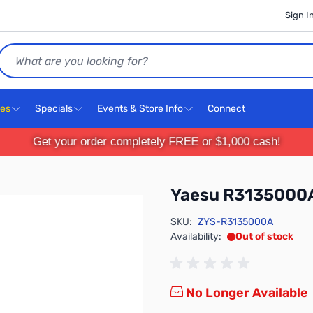
Sign I
Search
ces
Specials
Events & Store Info
Connect
Get your order completely FREE or $1,000 cash!
Yaesu R3135000
SKU:
ZYS-R3135000A
Availability:
Out of stock
No Longer Available