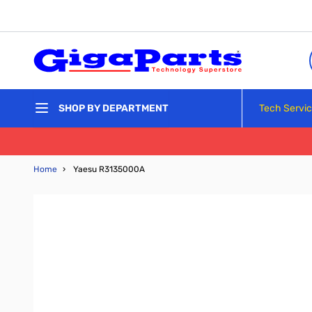
Skip to Content
Tech Servi
SHOP BY DEPARTMENT
Home
›
Yaesu R3135000A