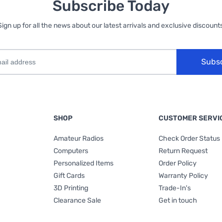
Subscribe Today
Sign up for all the news about our latest arrivals and exclusive discounts
Subs
SHOP
CUSTOMER SERVI
Amateur Radios
Check Order Status
Computers
Return Request
Personalized Items
Order Policy
Gift Cards
Warranty Policy
3D Printing
Trade-In's
Clearance Sale
Get in touch