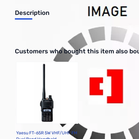
Description
Plastic Washer for FT-950 Knob Upgrade Kit
Interactive carousel showing related products. Use navigation 
Customers who bought this item also bo
Yaesu FT-65R 5W VHF/UHF FM