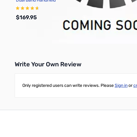
Dual Band Handheld
Transceiver
$169.95
Add to Cart
Write Your Own Review
Only registered users can write reviews. Please
Sign in
or
c