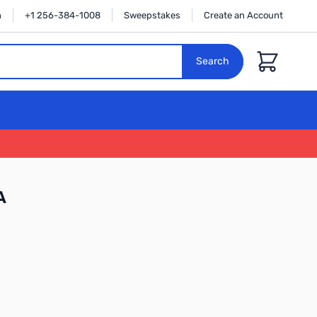
n
+1 256-384-1008
Sweepstakes
Create an Account
Cart
Search
A