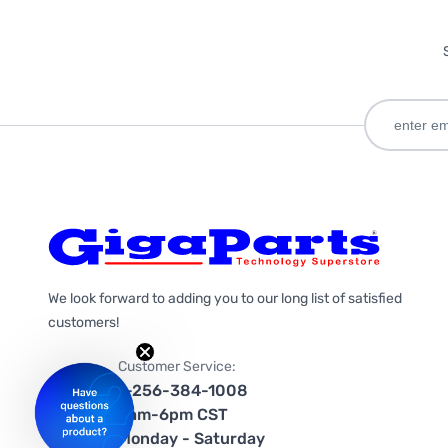
We look forward to adding you to our long list of satisfied
customers!
Customer Service:
1-256-384-1008
9am-6pm CST
Monday - Saturday