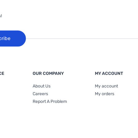
!
cribe
CE
OUR COMPANY
MY ACCOUNT
About Us
My account
Careers
My orders
Report A Problem