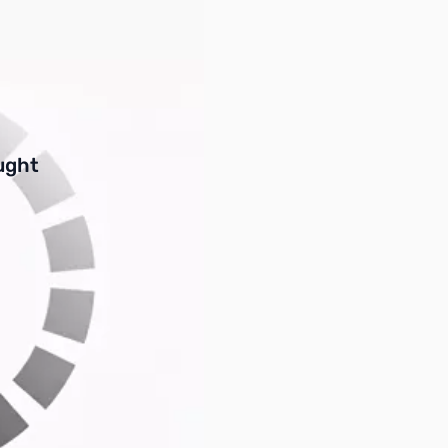
buttons or swipe to browse items.
ught