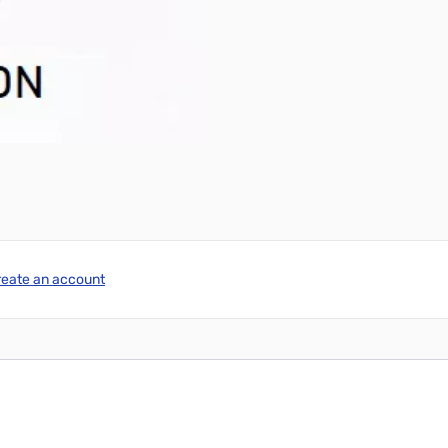
reate an account