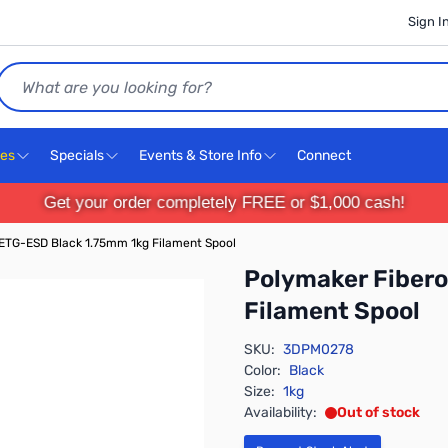
Sign I
Search
ces
Specials
Events & Store Info
Connect
Get your order completely FREE or $1,000 cash!
ETG-ESD Black 1.75mm 1kg Filament Spool
Polymaker Fiber
Filament Spool
SKU:
3DPM0278
Color:
Black
Size:
1kg
Availability:
Out of stock