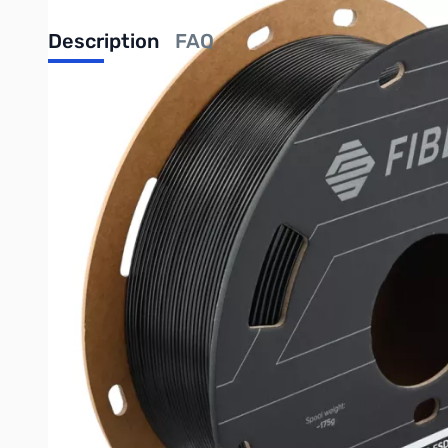
Description
FAQ
Fiberon™ PETG-ESD: ESD-Safe PETG for Electronics Appli
Electrostatic Discharge (ESD) Protection
Fiberon™ PETG-ESD is specifically engineered to provide reliabl
assembly, and handling. This property helps protect sensitive 
Enhanced Toughness
Beyond ESD protection, Fiberon™ PETG-ESD offers improved toug
Advanced Carbon Nanotube Compounding
This filament is compounded with carbon nanotubes, which are 
maintaining ESD protection even after machining or wear.
Ideal Applications
Electronics housings and enclosures
Jigs and fixtures for PCB assembly
Trays and storage for electronic components