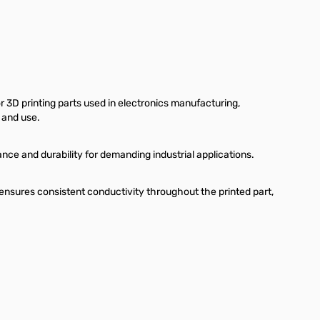
r 3D printing parts used in electronics manufacturing,
 and use.
e and durability for demanding industrial applications.
ensures consistent conductivity throughout the printed part,