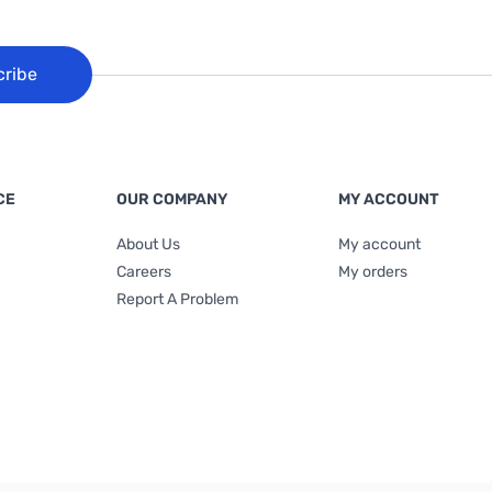
cribe
CE
OUR COMPANY
MY ACCOUNT
About Us
My account
Careers
My orders
Report A Problem