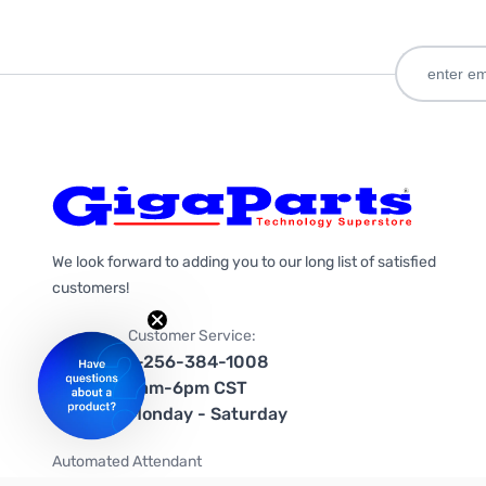
We look forward to adding you to our long list of satisfied
customers!
Customer Service:
1-256-384-1008
9am-6pm CST
Monday - Saturday
Automated Attendant