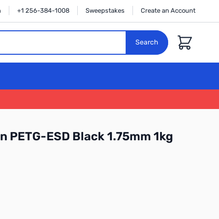
n
+1 256-384-1008
Sweepstakes
Create an Account
Cart
Search
on PETG-ESD Black 1.75mm 1kg