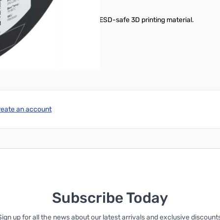
ou need a tough, reliable, and ESD-safe 3D printing material.
reate an account
Subscribe Today
Sign up for all the news about our latest arrivals and exclusive discounts