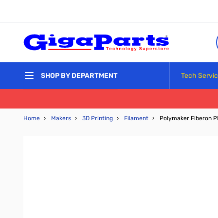
Skip to Content
Tech Servi
SHOP BY DEPARTMENT
Home
›
Makers
›
3D Printing
›
Filament
›
Polymaker Fiberon P