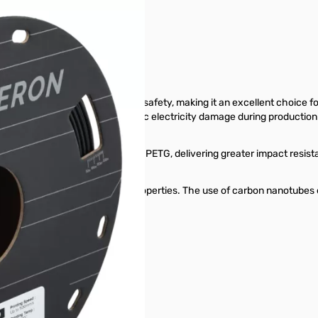
cations
e electrostatic discharge (ESD) safety, making it an excellent choice fo
electronic components from static electricity damage during production
hness compared to standard PETG, delivering greater impact resistanc
responsible for its ESD-safe properties. The use of carbon nanotubes 