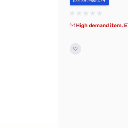
Request Stock Alert
High demand item. E