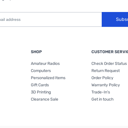
Subs
SHOP
CUSTOMER SERVI
Amateur Radios
Check Order Status
Computers
Return Request
Personalized Items
Order Policy
Gift Cards
Warranty Policy
3D Printing
Trade-In's
Clearance Sale
Get in touch