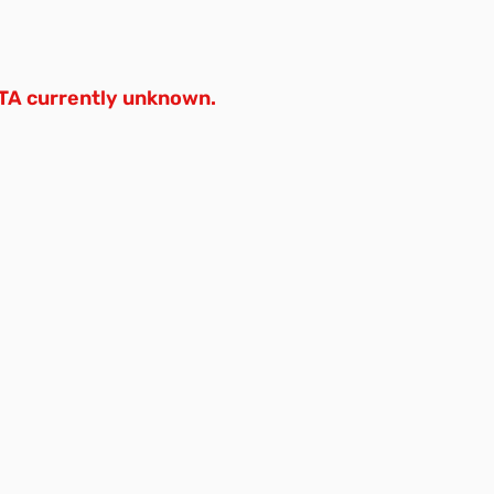
TA currently unknown.