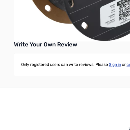
Tools and parts used in ESD-sensitive environments
Choose Fiberon™ PETG-ESD for your electronics projects when y
UPC: 6938936714651
Write Your Own Review
Only registered users can write reviews. Please
Sign in
or
c