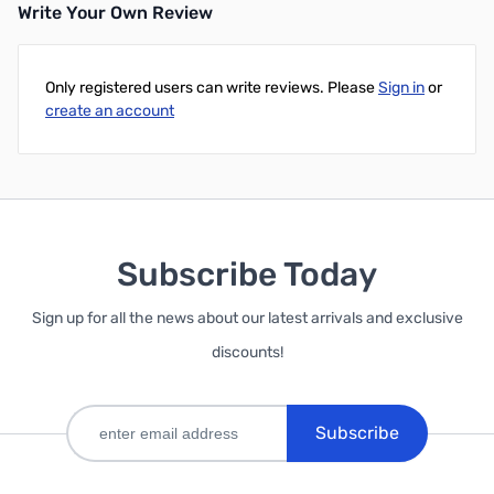
Write Your Own Review
Only registered users can write reviews. Please
Sign in
or
create an account
Subscribe Today
Sign up for all the news about our latest arrivals and exclusive
discounts!
Subscribe