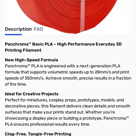
Description
FAQ
Panchroma™ Basic PLA – High Performance Everyday 3D
Printing Filament
New High-Speed Formula
Panchroma™ PLA is engineered with a next-generation PLA
formula that supports volumetric speeds up to 28mm/s and print
speeds of 350mm/s. Achieve smooth, precise results in a fraction
of the time.
Ideal for Creative Projects
Perfect for miniatures, cosplay props, prototypes, models, and
decorative pieces, this filament delivers clean details and smooth
surfaces that make your prints stand out. Whether you’re
showcasing a display piece or building a prototype, Panchroma™
PLA ensures professional results every time.
Clog-Free, Tangle-Free Printing