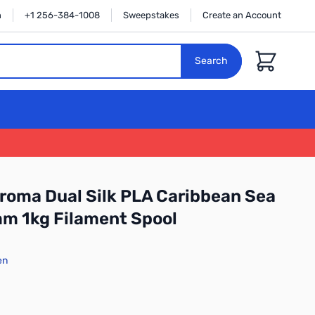
n
+1 256-384-1008
Sweepstakes
Create an Account
Cart
Search
oma Dual Silk PLA Caribbean Sea
m 1kg Filament Spool
en