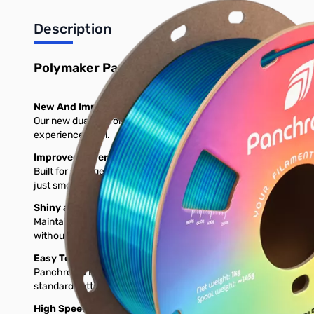
Description
Polymaker Panchroma Dual Silk PLA 3D Print
New And Improved Silk Formula!
Our new dual silk formula solves brittleness and clogging while k
experience level.
Improved Layer Adhesion
Built for stronger layer bonding, this filament gives your print
just smoother, tougher results from start to finish.
Shiny at High Speeds
Maintains rich, silky shine even at 150mm/s, solving the dullin
without needing to compromise.
Easy To Print
Panchroma Dual Silk prints easily on most FDM 3D printers witho
standard settings—right out of the box.
High Speed Printing