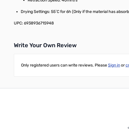
Retraction Speed: 40mm/s
Drying Settings: 55˚C for 6h (Only if the material has absor
UPC: 6938936715948
Write Your Own Review
Only registered users can write reviews. Please
Sign in
or
c