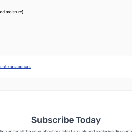
bed moisture)
reate an account
Subscribe Today
Sign up for all the news about our latest arrivals and exclusive discounts