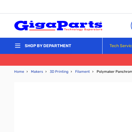
Skip to Content
Tech Servi
SHOP BY DEPARTMENT
Home
›
Makers
›
3D Printing
›
Filament
›
Polymaker Panchroma