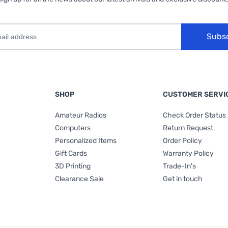
Subs
SHOP
CUSTOMER SERVI
Amateur Radios
Check Order Status
Computers
Return Request
Personalized Items
Order Policy
Gift Cards
Warranty Policy
3D Printing
Trade-In's
Clearance Sale
Get in touch