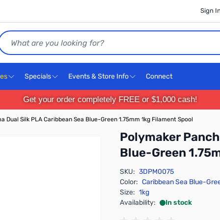
Sign I
Search
ces
Specials
Events & Store Info
Connect
Get your order completely FREE or $1,000 cash!
 Dual Silk PLA Caribbean Sea Blue-Green 1.75mm 1kg Filament Spool
Polymaker Panchr
Blue-Green 1.75m
SKU:
3DPM0075
Color:
Caribbean Sea Blue-Gre
Size:
1kg
Availability:
In stock