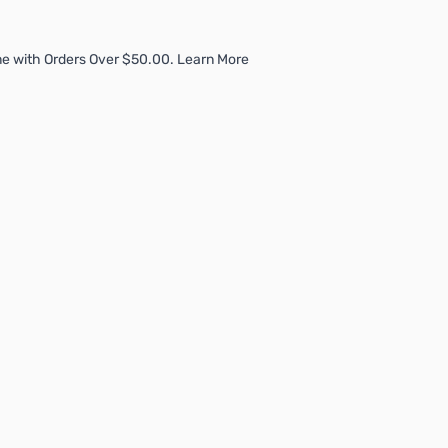
e with Orders Over $50.00. Learn More