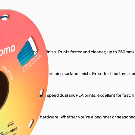
er Filament
eeping a shiny, smooth finish. Prints faster and cleaner; up to 250mm/s 
s extra durability without sacrificing surface finish. Great for flexi to
g issue common with high speed dual silk PLA prints; excellent for fast,
ut requiring special hardware. Whether you're a beginner or seasoned m