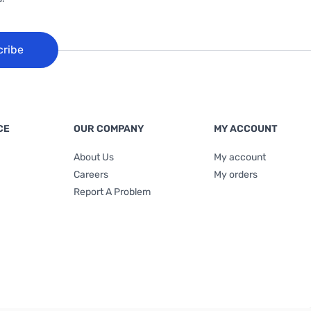
cribe
CE
OUR COMPANY
MY ACCOUNT
About Us
My account
Careers
My orders
Report A Problem