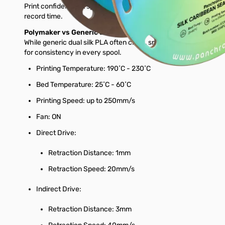
Print confidently at speeds up to 250mm/s while keeping excellen
record time.
Polymaker vs Generic Brands
While generic dual silk PLA often clogs, snaps, or dulls at high s
for consistency in every spool.
Printing Temperature: 190˚C - 230˚C
Bed Temperature: 25˚C - 60˚C
Printing Speed: up to 250mm/s
Fan: ON
Direct Drive:
Retraction Distance: 1mm
Retraction Speed: 20mm/s
Indirect Drive:
Retraction Distance: 3mm