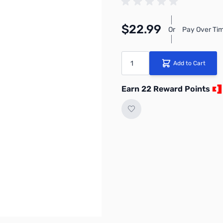
$22.99
Or
Pay Over Tim
Quantity
Add to Cart
Earn 22 Reward Points