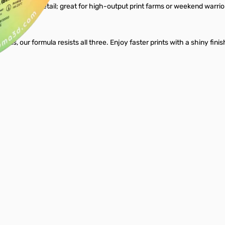
t surface detail; great for high-output print farms or weekend warriors 
peeds, our formula resists all three. Enjoy faster prints with a shiny fini