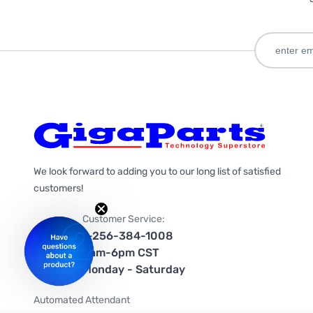
We look forward to adding you to our long list of satisfied
customers!
Customer Service:
1-256-384-1008
9am-6pm CST
Monday - Saturday
Automated Attendant