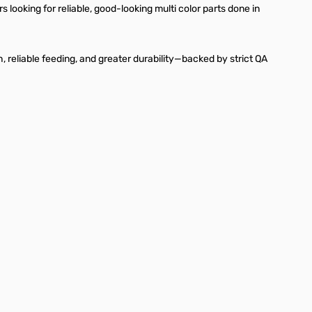
looking for reliable, good-looking multi color parts done in
sh, reliable feeding, and greater durability—backed by strict QA