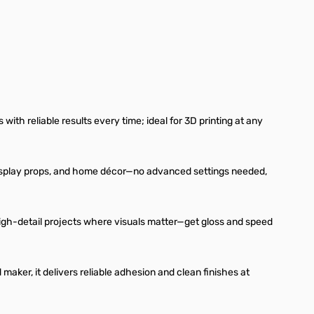
with reliable results every time; ideal for 3D printing at any
ys, cosplay props, and home décor—no advanced settings needed,
 high-detail projects where visuals matter—get gloss and speed
aker, it delivers reliable adhesion and clean finishes at