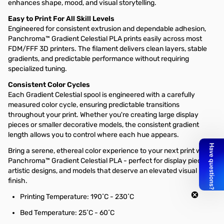
enhances shape, mood, and visual storytelling.
Easy to Print For All Skill Levels
Engineered for consistent extrusion and dependable adhesion,
Panchroma™ Gradient Celestial PLA prints easily across most
FDM/FFF 3D printers. The filament delivers clean layers, stable
gradients, and predictable performance without requiring
specialized tuning.
Consistent Color Cycles
Each Gradient Celestial spool is engineered with a carefully
measured color cycle, ensuring predictable transitions
throughout your print. Whether you're creating large display
pieces or smaller decorative models, the consistent gradient
length allows you to control where each hue appears.
Bring a serene, ethereal color experience to your next print with
Panchroma™ Gradient Celestial PLA - perfect for display pieces,
artistic designs, and models that deserve an elevated visual
finish.
Printing Temperature: 190˚C - 230˚C
Bed Temperature: 25˚C - 60˚C