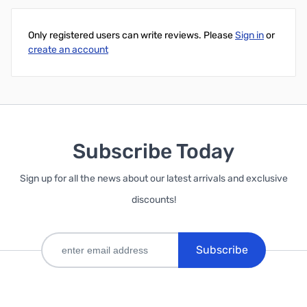
Only registered users can write reviews. Please
Sign in
or
create an account
Subscribe Today
Sign up for all the news about our latest arrivals and exclusive
discounts!
Subscribe