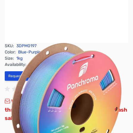
SKU:
3DPM0197
Color:
Blue-Purple
Size:
1kg
Availability:
Out of stock
Request Stock Alert
Wow, that was fast! We’ve officially sold
through all our promotional stock for this flash
sale.