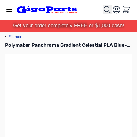
Skip to Content
Cart
Get your order completely FREE or $1,000 cash!
‹
Filament
Polymaker Panchroma Gradient Celestial PLA Blue-Purple 1.75mm 1kg Filament Spool