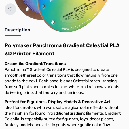
Description
Polymaker Panchroma Gradient Celestial PLA
3D Printer Filament
Dreamlike Gradient Transitions
Panchroma™ Gradient Celestial PLA is designed to create
smooth, ethereal color transitions that flow naturally from one
shade to the next. Each spool blends Celestial tones- ranging
from soft pinks and purples to blue, white, and rainbow variants
delivering prints that feel airy and luminous.
Perfect for Figurines, Display Models & Decorative Art
Ideal for creators who want soft, magical color effects without
the harsh shifts found in traditional gradient filaments. Gradient
Celestial is especially suited for figurines, toys, decor pieces,
fantasy models, and artistic prints where gentle color flow