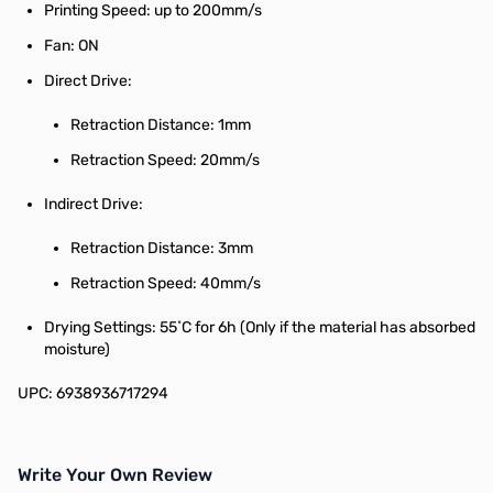
Printing Speed: up to 200mm/s
Fan: ON
Direct Drive:
Retraction Distance: 1mm
Retraction Speed: 20mm/s
Indirect Drive:
Retraction Distance: 3mm
Retraction Speed: 40mm/s
Drying Settings: 55˚C for 6h (Only if the material has absorbed
moisture)
UPC: 6938936717294
Write Your Own Review