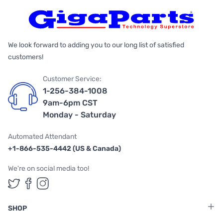
We look forward to adding you to our long list of satisfied
customers!
Customer Service:
1-256-384-1008
9am-6pm CST
Monday - Saturday
Automated Attendant
+1-866-535-4442 (US & Canada)
We're on social media too!
Follow us on Twitter
Follow us on Facebook
Follow us on Instagram
SHOP