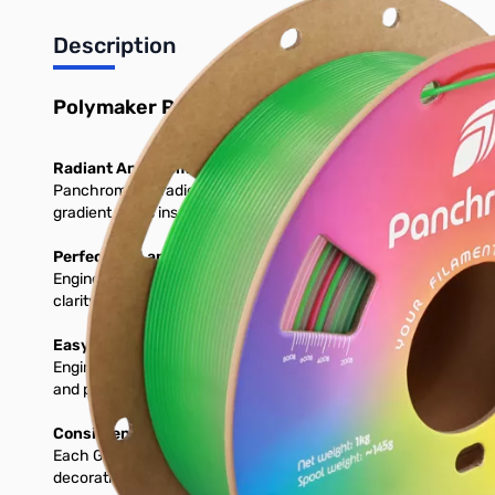
Description
Polymaker Panchroma Gradient Crystal PLA 3
Radiant And Premium Translucency
Panchroma™ Gradient Crystal PLA is a specialty translucent fil
gradient shifts inspired by natural crystals creating prints that 
Perfect for Lamps, Décor & Artistic Prints
Engineered for projects that take advantage of light, transparen
clarity and saturation allows you to create pieces that look han
Easy to Print For All Skill Levels
Engineered for consistent extrusion and dependable adhesion, P
and predictable performance without requiring specialized tuni
Consistent Color Cycles
Each Gradient Celestial spool is engineered with a carefully me
decorative models, the consistent gradient length allows you 