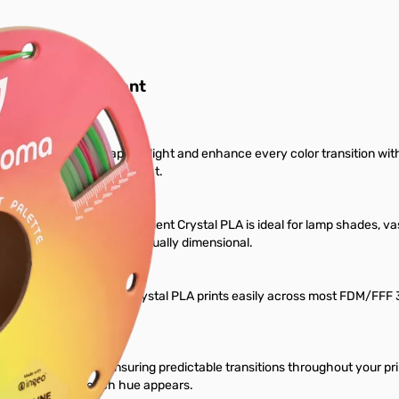
D Printer Filament
ament designed to capture light and enhance every color transition wit
visually transform under light.
cy, and layered color, Gradient Crystal PLA is ideal for lamp shades, va
d-crafted, polished, and visually dimensional.
anchroma™ Gradient Crystal PLA prints easily across most FDM/FFF 3D p
ng.
asured color cycle, ensuring predictable transitions throughout your pri
to control where each hue appears.