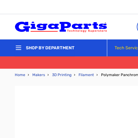
Skip to Content
Tech Servi
SHOP BY DEPARTMENT
Home
›
Makers
›
3D Printing
›
Filament
›
Polymaker Panchroma