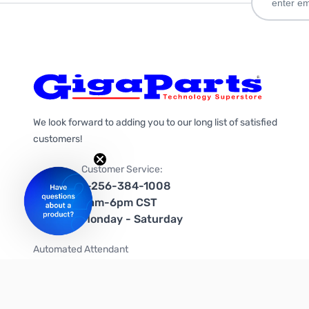
We look forward to adding you to our long list of satisfied
customers!
Customer Service:
1-256-384-1008
9am-6pm CST
Monday - Saturday
Automated Attendant
+1-866-535-4442 (US & Canada)
We're on social media too!