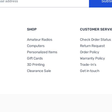
Subs
SHOP
CUSTOMER SERVI
Amateur Radios
Check Order Status
Computers
Return Request
Personalized Items
Order Policy
Gift Cards
Warranty Policy
3D Printing
Trade-In's
Clearance Sale
Get in touch