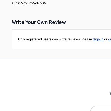
UPC: 6938936717386
Write Your Own Review
Only registered users can write reviews. Please
Sign in
or
c