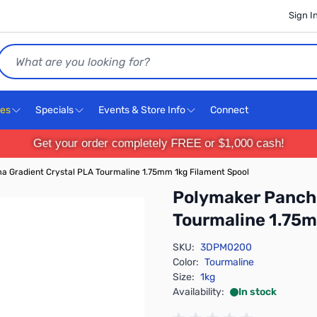
Sign I
Search
ces
Specials
Events & Store Info
Connect
Get your order completely FREE or $1,000 cash!
 Gradient Crystal PLA Tourmaline 1.75mm 1kg Filament Spool
Polymaker Panch
Tourmaline 1.75m
SKU:
3DPM0200
Color:
Tourmaline
Size:
1kg
Availability:
In stock