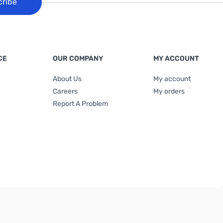
cribe
CE
OUR COMPANY
MY ACCOUNT
About Us
My account
Careers
My orders
Report A Problem