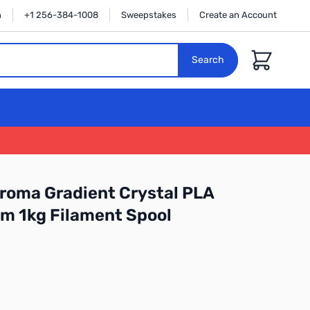
n
+1 256-384-1008
Sweepstakes
Create an Account
Cart
Search
roma Gradient Crystal PLA
m 1kg Filament Spool