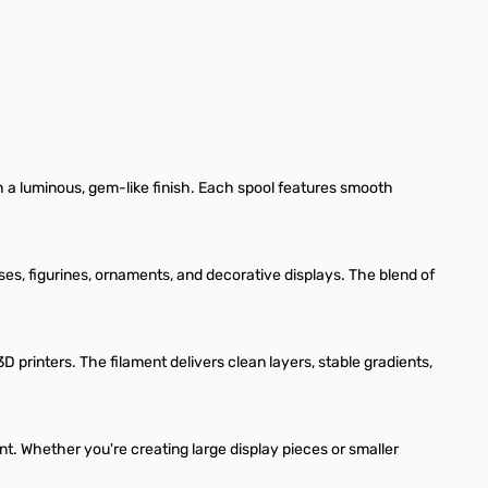
h a luminous, gem-like finish. Each spool features smooth
ses, figurines, ornaments, and decorative displays. The blend of
rinters. The filament delivers clean layers, stable gradients,
nt. Whether you're creating large display pieces or smaller