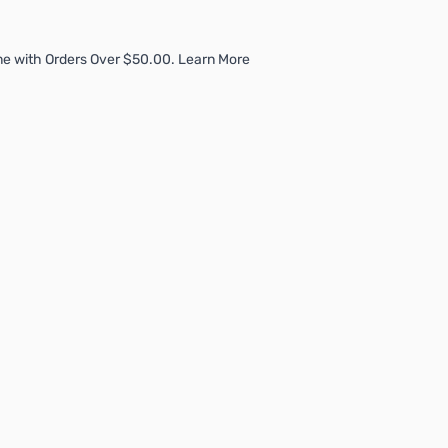
me with Orders Over $50.00. Learn More