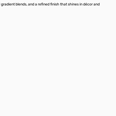
radient blends, and a refined finish that shines in décor and