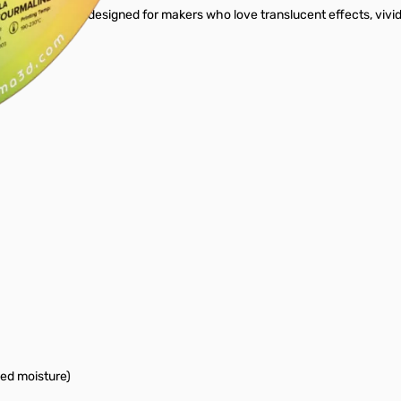
Crystal PLA - designed for makers who love translucent effects, vivid g
bed moisture)