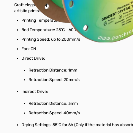
Craft elegant, display-worthy pieces with Panchroma™ Gradient 
artistic prints.
Printing Temperature: 190˚C - 230˚C
Bed Temperature: 25˚C - 60˚C
Printing Speed: up to 200mm/s
Fan: ON
Direct Drive:
Retraction Distance: 1mm
Retraction Speed: 20mm/s
Indirect Drive:
Retraction Distance: 3mm
Retraction Speed: 40mm/s
Drying Settings: 55˚C for 6h (Only if the material has absor