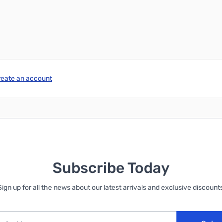
reate an account
Subscribe Today
Sign up for all the news about our latest arrivals and exclusive discounts