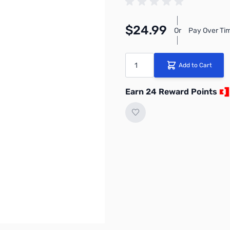
$24.99
Or
Pay Over Ti
Quantity
Add to Cart
Earn 24 Reward Points