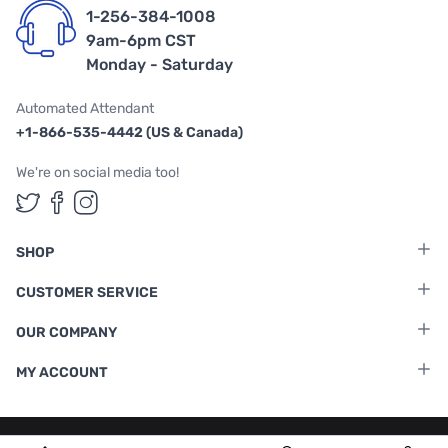
1-256-384-1008
9am-6pm CST
Monday - Saturday
Automated Attendant
+1-866-535-4442 (US & Canada)
We're on social media too!
Follow us on Twitter
Follow us on Facebook
Follow us on Instagram
SHOP
CUSTOMER SERVICE
OUR COMPANY
MY ACCOUNT