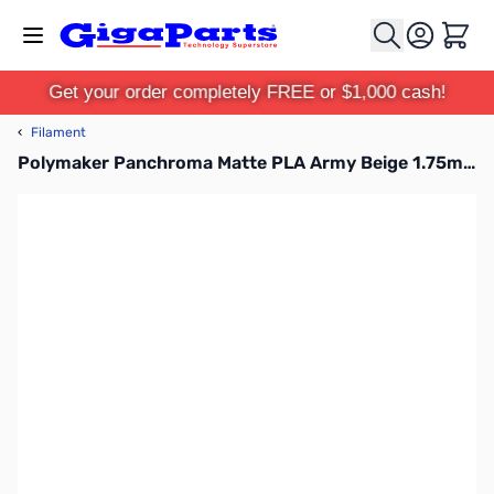
Skip to Content
Cart
Get your order completely FREE or $1,000 cash!
‹
Filament
Polymaker Panchroma Matte PLA Army Beige 1.75mm 1kg Filament Spool