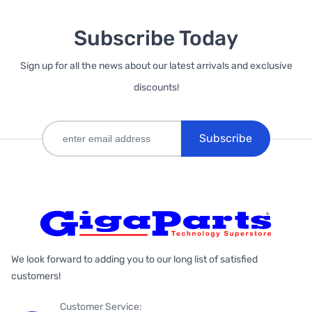
Subscribe Today
Sign up for all the news about our latest arrivals and exclusive
discounts!
Subscribe
We look forward to adding you to our long list of satisfied
customers!
Customer Service: