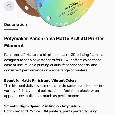
Description
Polymaker Panchroma Matte PLA 3D Printer
Filament
Panchroma™ Matte is a bioplastic-based 3D printing filament
designed to set a new standard for PLA. It offers exceptional
ease of use, reliable printing quality, fast print speeds, and
consistent performance on a wide range of printers.
Beautiful Matte Finish and Vibrant Colors
This filament delivers a smooth, matte surface and comes in a
variety of rich, vibrant colors. It's perfect for projects where
appearance matters as much as performance.
Smooth, High-Speed Printing on Any Setup
Optimized for 1.75 mm FDM printers, prints perfectly using