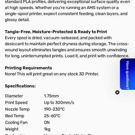
standard PLA profiles, delivering exceptional surface quality even
at high speeds. Whether you're running an AMS system or a
single-spool printer, expect consistent feeding, clean layers, and
glossy detail.
Tangle-Free, Moisture-Protected & Ready to Print
Every spool is dried, vacuum-seleased, and packed with
desiccant to maintain perfect dryness during storage. The cross-
wound layout eliminates tangles and ensures smooth unwinding
for long, uninterrumpted prints. Load it, and print with confidence.
Printing Requirements
None! This will print great on any stock 3D Printer.
Specifications:
Diameter
1.75mm
Print Speed
Up to 300mm/s
Nozzle Temp
190-230°C
Bed Temp
25-60°C
Cooling Fan
ON
Weight
1kg