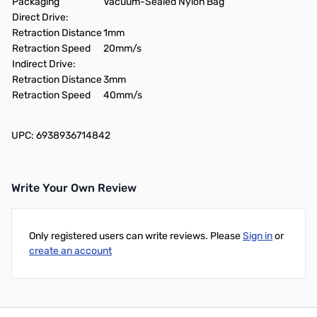
Packaging
Vacuum-Sealed Nylon Bag
Direct Drive:
Retraction Distance
1mm
Retraction Speed
20mm/s
Indirect Drive:
Retraction Distance
3mm
Retraction Speed
40mm/s
UPC: 6938936714842
Write Your Own Review
Only registered users can write reviews. Please
Sign in
or
create an account