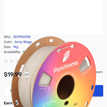
SKU:
3DPM0098
Color:
Army Beige
Size:
1kg
Availability:
In stock
Pay Over Time with Orders Over $50.00. Learn
$19.99
Or
More
Quantity
Add to Cart
Earn 19 Reward Points